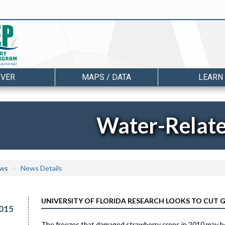
OVER
MAPS / DATA
LEARN
Water-Relat
ws
News Details
UNIVERSITY OF FLORIDA RESEARCH LOOKS TO CUT
015
The freezes that damaged strawberry crops in 2010 may b