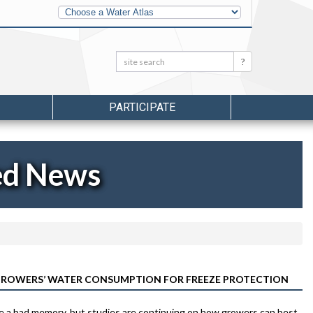
Other
Water
Atlases
Search:
Search
PARTICIPATE
ed News
 GROWERS’ WATER CONSUMPTION FOR FREEZE PROTECTION
e a bad memory, but studies are continuing on how growers can best