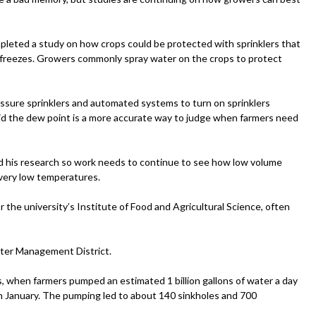
mpleted a study on how crops could be protected with sprinklers that
 freezes. Growers commonly spray water on the crops to protect
sure sprinklers and automated systems to turn on sprinklers
aid the dew point is a more accurate way to judge when farmers need
ed his research so work needs to continue to see how low volume
very low temperatures.
or the university’s Institute of Food and Agricultural Science, often
ater Management District.
s, when farmers pumped an estimated 1 billion gallons of water a day
in January. The pumping led to about 140 sinkholes and 700