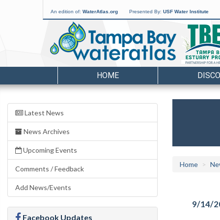
An edition of:
WaterAtlas.org
Presented By:
USF Water Institute
HOME
DISC
Latest News
News Archives
Upcoming Events
Home
Ne
Comments / Feedback
Add News/Events
9/14/2
Facebook Updates