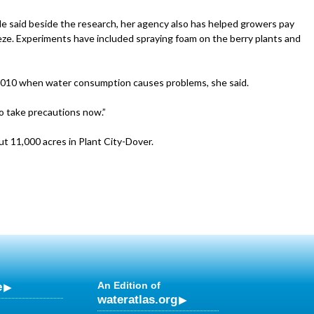
e said beside the research, her agency also has helped growers pay
eze. Experiments have included spraying foam on the berry plants and
2010 when water consumption causes problems, she said.
to take precautions now.”
t 11,000 acres in Plant City-Dover.
e
An Edition of
wateratlas.org