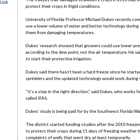
 Link
protect their crops in frigid conditions.
University of Florida Professor Michael Dukes recently co
use a lower volume of water and better technology during
them from damaging temperatures.
Dukes’ research showed that growers could use lower-pres
according to the dew point, not the air temperature. He s
to start their protective irrigation.
Dukes said there hasn’t been a hard freeze since he start
sprinklers and the updated technology would work during 
“It’s a step in the right direction,” said Dukes, who works f
called IFAS.
Dukes’ study is being paid for by the Southwest Florida W
The district started funding studies after the 2010 freeze
to protect their crops during 11 days of freezing weather 
complaints of wells that went dry, at least temporarily.