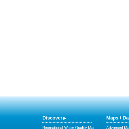
Discover
Maps / Da
Recreational Water Quality Map
Advanced Map