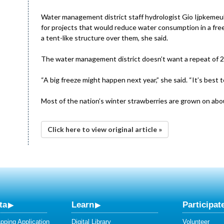
Water management district staff hydrologist Gio Ijpkemeul
for projects that would reduce water consumption in a fre
a tent-like structure over them, she said.
The water management district doesn’t want a repeat of 
“A big freeze might happen next year,” she said. “It’s best 
Most of the nation’s winter strawberries are grown on abou
Click here to view original article »
ta
Learn
Participat
ping Application
Digital Library
Volunteer