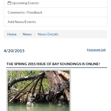
Upcoming Events
Comments / Feedback
Add News/Events
Home
News
News Details
4/20/2015
Permanent Link
THE SPRING 2015 ISSUE OF BAY SOUNDINGS IS ONLINE!