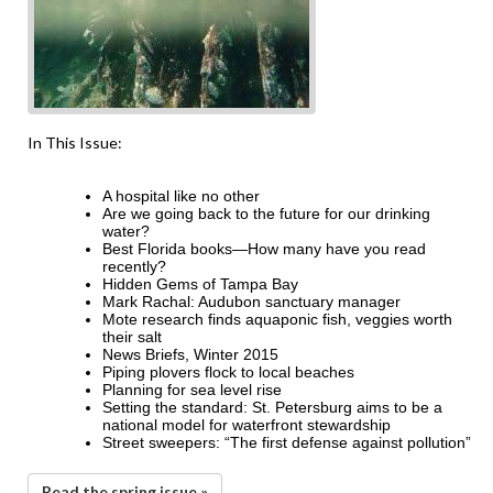
In This Issue:
A hospital like no other
Are we going back to the future for our drinking
water?
Best Florida books—How many have you read
recently?
Hidden Gems of Tampa Bay
Mark Rachal: Audubon sanctuary manager
Mote research finds aquaponic fish, veggies worth
their salt
News Briefs, Winter 2015
Piping plovers flock to local beaches
Planning for sea level rise
Setting the standard: St. Petersburg aims to be a
national model for waterfront stewardship
Street sweepers: “The first defense against pollution”
Read the spring issue »