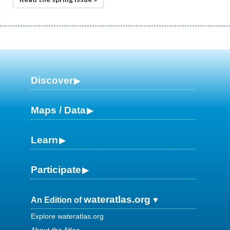
Discover
Maps / Data
Learn
Participate
wateratlas.org
An Edition of
Explore wateratlas.org
About the Atlas