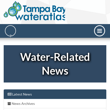
Water-Related
News
Latest News
News Archives