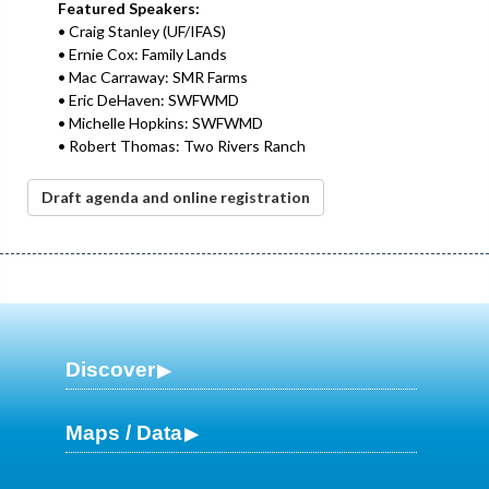
Featured Speakers:
• Craig Stanley (UF/IFAS)
• Ernie Cox: Family Lands
• Mac Carraway: SMR Farms
• Eric DeHaven: SWFWMD
• Michelle Hopkins: SWFWMD
• Robert Thomas: Two Rivers Ranch
Draft agenda and online registration
Discover
Maps / Data