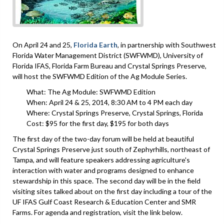
On April 24 and 25,
Florida Earth
, in partnership with Southwest
Florida Water Management District (SWFWMD), University of
Florida IFAS, Florida Farm Bureau and Crystal Springs Preserve,
will host the SWFWMD Edition of the Ag Module Series.
​What: The Ag Module: SWFWMD Edition
When: April 24 & 25, 2014, 8:30 AM to 4 PM each day
Where: Crystal Springs Preserve, Crystal Springs, Florida
Cost: $95 for the first day, $195 for both days
The first day of the two-day forum will be held at beautiful
Crystal Springs Preserve just south of Zephyrhills, northeast of
Tampa, and will feature speakers addressing agriculture's
interaction with water and programs designed to enhance
stewardship in this space. The second day will be in the field
visiting sites talked about on the first day including a tour of the
UF IFAS Gulf Coast Research & Education Center and SMR
Farms. For agenda and registration, visit the link below.