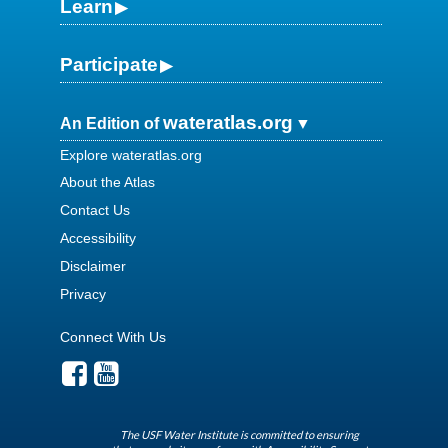
Learn
Participate
wateratlas.org
An Edition of
Explore wateratlas.org
About the Atlas
Contact Us
Accessibility
Disclaimer
Privacy
Connect With Us
The USF Water Institute is committed to ensuring