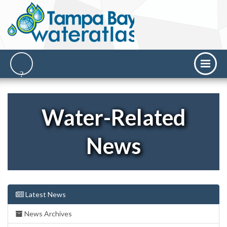
Water-Related
News
Latest News
News Archives