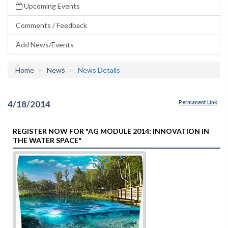
Upcoming Events
Comments / Feedback
Add News/Events
Home
News
News Details
4/18/2014
Permanent Link
REGISTER NOW FOR "AG MODULE 2014: INNOVATION IN
THE WATER SPACE"