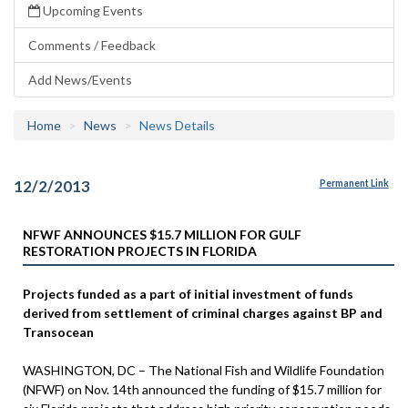
Upcoming Events
Comments / Feedback
Add News/Events
Home
News
News Details
12/2/2013
Permanent Link
NFWF ANNOUNCES $15.7 MILLION FOR GULF
RESTORATION PROJECTS IN FLORIDA
Projects funded as a part of initial investment of funds
derived from settlement of criminal charges against BP and
Transocean
WASHINGTON, DC – The National Fish and Wildlife Foundation
(NFWF) on Nov. 14th announced the funding of $15.7 million for