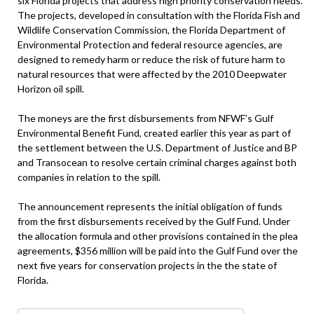
six Florida projects that address high priority conservation needs.
The projects, developed in consultation with the Florida Fish and
Wildlife Conservation Commission, the Florida Department of
Environmental Protection and federal resource agencies, are
designed to remedy harm or reduce the risk of future harm to
natural resources that were affected by the 2010 Deepwater
Horizon oil spill.
The moneys are the first disbursements from NFWF’s Gulf
Environmental Benefit Fund, created earlier this year as part of
the settlement between the U.S. Department of Justice and BP
and Transocean to resolve certain criminal charges against both
companies in relation to the spill.
The announcement represents the initial obligation of funds
from the first disbursements received by the Gulf Fund. Under
the allocation formula and other provisions contained in the plea
agreements, $356 million will be paid into the Gulf Fund over the
next five years for conservation projects in the the state of
Florida.