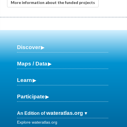
More information about the funded projects
Discover
Maps / Data
Learn
Participate
wateratlas.org
An Edition of
Explore wateratlas.org