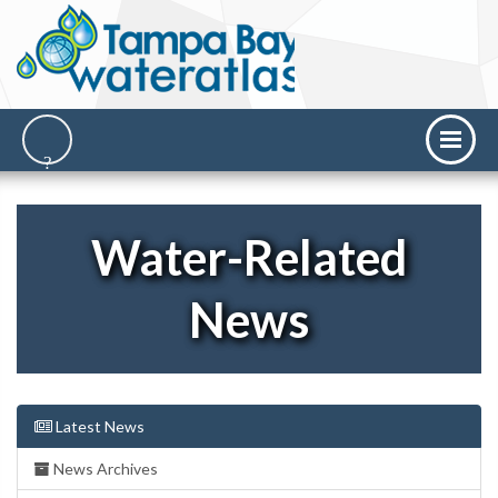
Water-Related
News
Latest News
News Archives