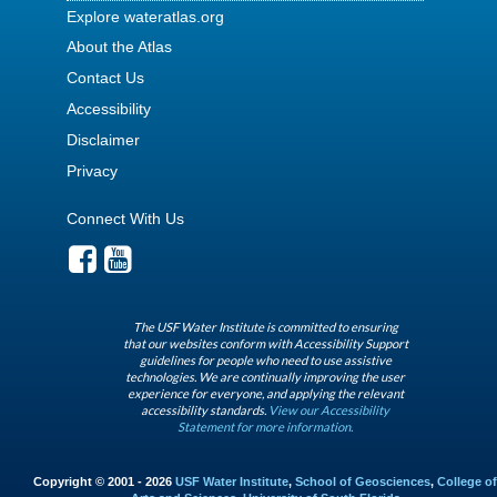
Explore wateratlas.org
About the Atlas
Contact Us
Accessibility
Disclaimer
Privacy
Connect With Us
The USF Water Institute is committed to ensuring
that our websites conform with Accessibility Support
guidelines for people who need to use assistive
technologies. We are continually improving the user
experience for everyone, and applying the relevant
accessibility standards.
View our Accessibility
Statement for more information.
Copyright © 2001 - 2026
USF Water Institute
,
School of Geosciences
,
College of