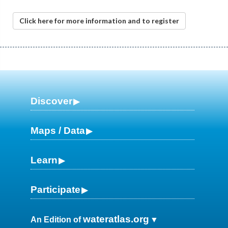
Click here for more information and to register
Discover
Maps / Data
Learn
Participate
wateratlas.org
An Edition of