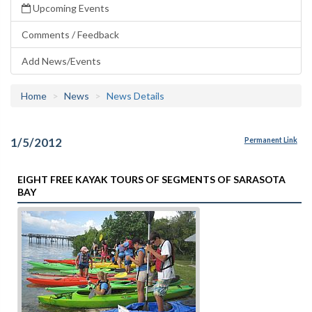
Upcoming Events
Comments / Feedback
Add News/Events
Home
News
News Details
1/5/2012
Permanent Link
EIGHT FREE KAYAK TOURS OF SEGMENTS OF SARASOTA
BAY