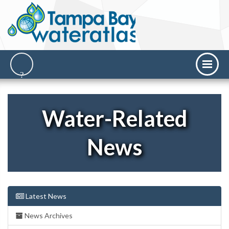
Water-Related
News
Latest News
News Archives