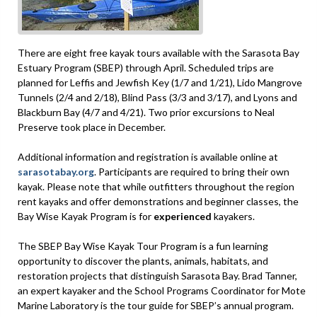
There are eight free kayak tours available with the Sarasota Bay
Estuary Program (SBEP) through April. Scheduled trips are
planned for Leffis and Jewfish Key (1/7 and 1/21), Lido Mangrove
Tunnels (2/4 and 2/18), Blind Pass (3/3 and 3/17), and Lyons and
Blackburn Bay (4/7 and 4/21). Two prior excursions to Neal
Preserve took place in December.
Additional information and registration is available online at
sarasotabay.org
. Participants are required to bring their own
kayak. Please note that while outfitters throughout the region
rent kayaks and offer demonstrations and beginner classes, the
Bay Wise Kayak Program is for
experienced
kayakers.
The SBEP Bay Wise Kayak Tour Program is a fun learning
opportunity to discover the plants, animals, habitats, and
restoration projects that distinguish Sarasota Bay. Brad Tanner,
an expert kayaker and the School Programs Coordinator for Mote
Marine Laboratory is the tour guide for SBEP’s annual program.