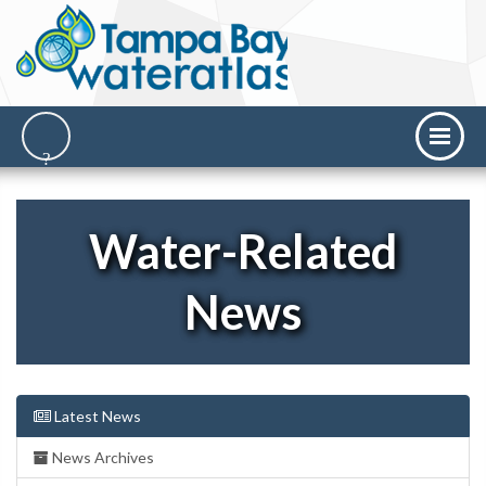
Water-Related
News
Latest News
News Archives