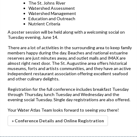
The St. Johns River
Watershed Assessment
Watershed Management
Education and Outreach
Nutrient Criteria
A poster session will be held along with a welcoming social on
Tuesday evening, June 14.
There are a lot of activities in the surrounding area to keep family
members happy during the day. Beaches and national estuarine
reserves are just minutes away, and outlet malls and IMAX are
almost right next door. The St. Augustine area offers historical
museums, forts and artists communities, and they have an active
independent restaurant association offering excellent seafood
and other culinary delights.
Registration for the full conference includes breakfast Tuesday
through Thursday, lunch Tuesday and Wednesday and the
evening social Tuesday. Single day registrations are also offered.
Your Water Atlas Team looks forward to seeing you there!
» Conference Details and Online Registration