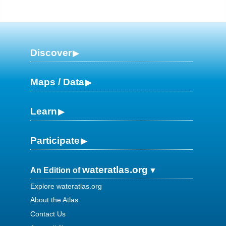
Discover
Maps / Data
Learn
Participate
wateratlas.org
An Edition of
Explore wateratlas.org
About the Atlas
Contact Us