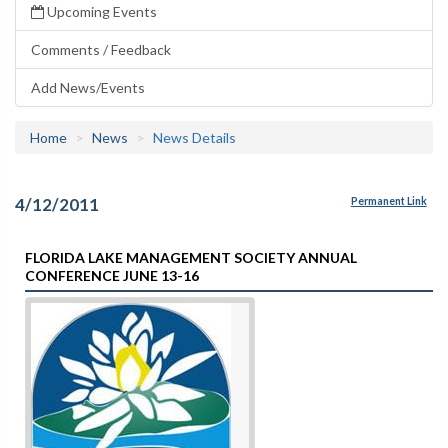
Upcoming Events
Comments / Feedback
Add News/Events
Home
News
News Details
4/12/2011
Permanent Link
FLORIDA LAKE MANAGEMENT SOCIETY ANNUAL
CONFERENCE JUNE 13-16