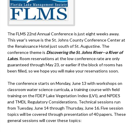
The FLMS 22nd Annual Conference is just eight weeks away.
This year's venue is the St. Johns County Conference Center at
the Renaissance Hotel just south of St. Augustine. The
conference theme is
Discovering the St. Johns River--a River of
Lakes
. Room reservations at the low conference rate are only
guaranteed through May 23, or earlier if the block of rooms has
been filled, so we hope you will make your reservations soon.
The conference starts on Monday, June 13 with workshops on
classroom water science curricula, a training course with field
training on the FDEP Lake Vegetation Index (LVI), and NPDES
and TMDL Regulatory Considerations. Technical sessions run
from Tuesday, June 14 through Thursday, June 16. Five session
topics will be covered through presentation of 40 papers. These
general sessions will cover these topics: