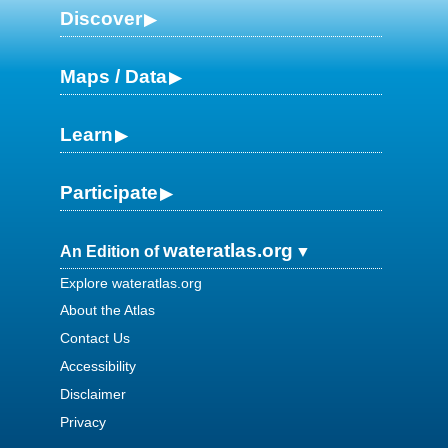
Discover
Maps / Data
Learn
Participate
wateratlas.org
An Edition of
Explore wateratlas.org
About the Atlas
Contact Us
Accessibility
Disclaimer
Privacy