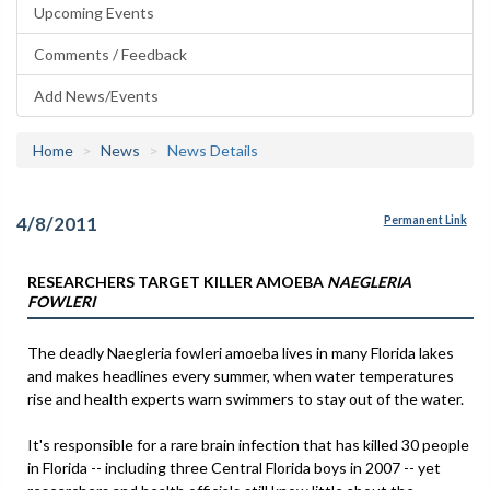
Upcoming Events
Comments / Feedback
Add News/Events
Home
News
News Details
4/8/2011
Permanent Link
RESEARCHERS TARGET KILLER AMOEBA
NAEGLERIA
FOWLERI
The deadly Naegleria fowleri amoeba lives in many Florida lakes
and makes headlines every summer, when water temperatures
rise and health experts warn swimmers to stay out of the water.
It's responsible for a rare brain infection that has killed 30 people
in Florida -- including three Central Florida boys in 2007 -- yet