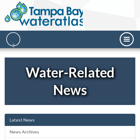
Water-Related
News
Latest News
News Archives