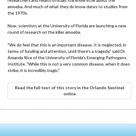
researchers and health officials still know little about the
amoeba. And much of what they do know dates to studies from
the 1970s.
Now, scientists at the University of Florida are launching a new
round of research on the killer amoeba.
"We do feel that this is an important disease. It is neglected, in
terms of funding and attention, until there's a tragedy," said Dr.
Amanda Rice of the University of Florida's Emerging Pathogens
Institute. "While this is not a very common disease, when it does
strike, it is incredibly tragic."
Read the full text of this story in the Orlando Sentinel
online