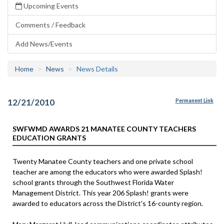
Upcoming Events
Comments / Feedback
Add News/Events
Home
News
News Details
12/21/2010
Permanent Link
SWFWMD AWARDS 21 MANATEE COUNTY TEACHERS
EDUCATION GRANTS
Twenty Manatee County teachers and one private school
teacher are among the educators who were awarded Splash!
school grants through the Southwest Florida Water
Management District. This year 206 Splash! grants were
awarded to educators across the District's 16-county region.