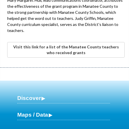
Mary Margaret Hull, lead communications coordinator, attributes
the effectiveness of the grant program in Manatee County to
the strong partnership with Manatee County Schools, which
helped get the word out to teachers. Judy Griffin, Manatee
County curriculum specialist, serves as the District's liaison to
teachers.
Visit this link for a list of the Manatee County teachers
who received grants
Discover
Maps / Data