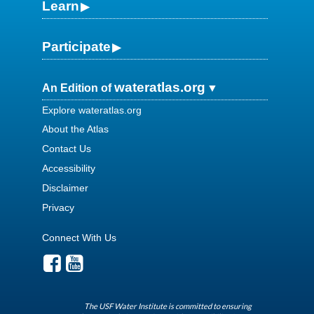
Learn
Participate
wateratlas.org
An Edition of
Explore wateratlas.org
About the Atlas
Contact Us
Accessibility
Disclaimer
Privacy
Connect With Us
The USF Water Institute is committed to ensuring