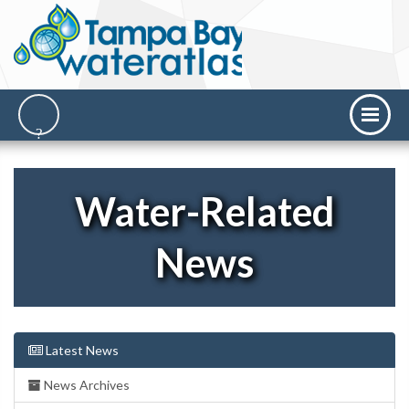
Water-Related
News
Latest News
News Archives