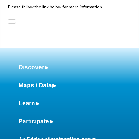
Please follow the link below for more information
Discover
Maps / Data
Learn
Participate