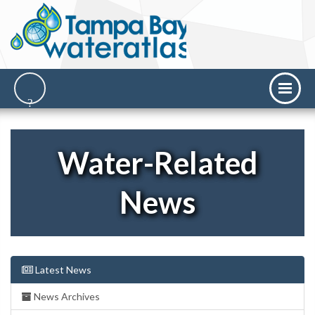
Water-Related
News
Latest News
News Archives