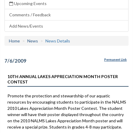
Upcoming Events
Comments / Feedback
Add News/Events
Home
News
News Details
7/6/2009
Permanent Link
10TH ANNUAL LAKES APPRECIATION MONTH POSTER
CONTEST
Promote the protection and stewardship of our aquatic
resources by encouraging students to participate in the NALMS
2010 Lakes Appreciation Month Poster Contest. The student
winner will have their poster displayed throughout the country
on the 2010 NALMS Lakes Appreciation Month poster and will
receive a special prize. Students in grades 4-8 may participate.