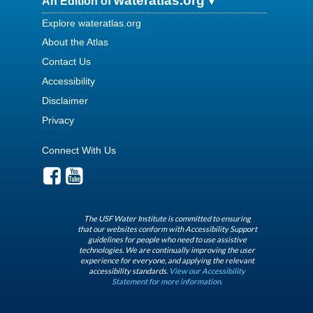
wateratlas.org
An Edition of
Explore wateratlas.org
About the Atlas
Contact Us
Accessibility
Disclaimer
Privacy
Connect With Us
The USF Water Institute is committed to ensuring
that our websites conform with Accessibility Support
guidelines for people who need to use assistive
technologies. We are continually improving the user
experience for everyone, and applying the relevant
accessibility standards.
View our Accessibility
Statement for more information.