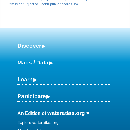
it may be subject to Florida public records law.
Discover
Maps / Data
Learn
Participate
wateratlas.org
An Edition of
Explore wateratlas.org