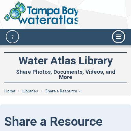
Water Atlas Library
Share Photos, Documents, Videos, and
More
Home
Libraries
Share a Resource
Share a Resource