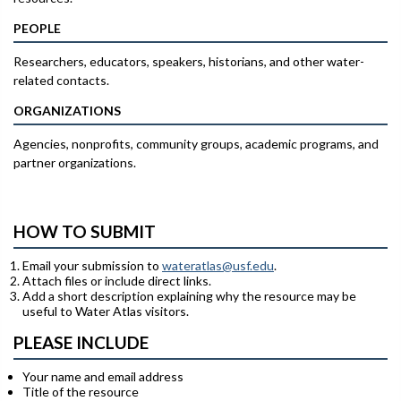
PEOPLE
Researchers, educators, speakers, historians, and other water-
related contacts.
ORGANIZATIONS
Agencies, nonprofits, community groups, academic programs, and
partner organizations.
HOW TO SUBMIT
Email your submission to
wateratlas@usf.edu
.
Attach files or include direct links.
Add a short description explaining why the resource may be
useful to Water Atlas visitors.
PLEASE INCLUDE
Your name and email address
Title of the resource