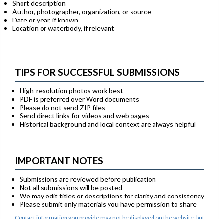
Short description
Author, photographer, organization, or source
Date or year, if known
Location or waterbody, if relevant
TIPS FOR SUCCESSFUL SUBMISSIONS
High-resolution photos work best
PDF is preferred over Word documents
Please do not send ZIP files
Send direct links for videos and web pages
Historical background and local context are always helpful
IMPORTANT NOTES
Submissions are reviewed before publication
Not all submissions will be posted
We may edit titles or descriptions for clarity and consistency
Please submit only materials you have permission to share
Contact information you provide may not be displayed on the website, but