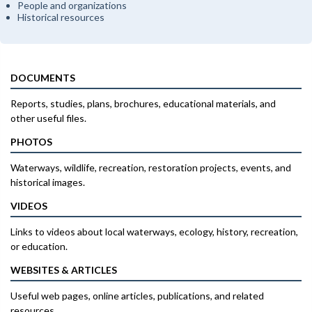
People and organizations
Historical resources
DOCUMENTS
Reports, studies, plans, brochures, educational materials, and
other useful files.
PHOTOS
Waterways, wildlife, recreation, restoration projects, events, and
historical images.
VIDEOS
Links to videos about local waterways, ecology, history, recreation,
or education.
WEBSITES & ARTICLES
Useful web pages, online articles, publications, and related
resources.