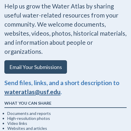
Help us grow the Water Atlas by sharing
useful water-related resources from your
community. We welcome documents,
websites, videos, photos, historical materials,
and information about people or
organizations.
Email Your Submissions
Send files, links, and a short description to
wateratlas@usf.edu
.
WHAT YOU CAN SHARE
Documents and reports
High-resolution photos
Video links
Websites and articles