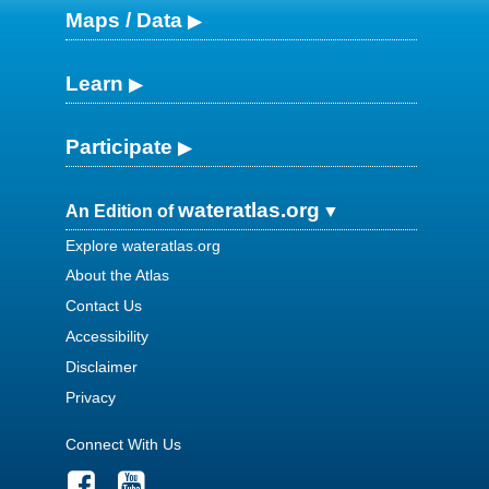
Maps / Data
Learn
Participate
wateratlas.org
An Edition of
Explore wateratlas.org
About the Atlas
Contact Us
Accessibility
Disclaimer
Privacy
Connect With Us