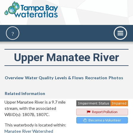
Upper Manatee River
Overview
Water Quality
Levels & Flows
Recreation
Photos
Related Information
Upper Manatee River is a 9.7 mile
stream, with the associated
Report Pollution
WBID(s): 1807B, 1807C.
Become a Volunteer
This waterbody is located within:
Manatee River Watershed