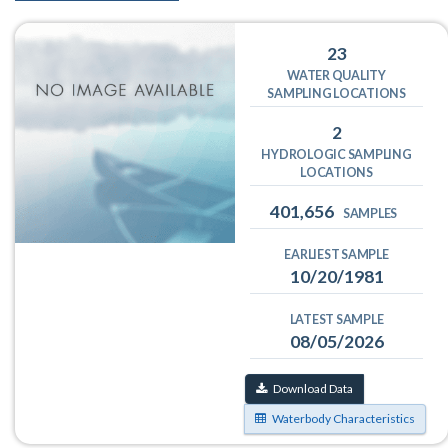
23
WATER QUALITY
SAMPLING LOCATIONS
2
HYDROLOGIC SAMPLING
LOCATIONS
401,656
SAMPLES
EARLIEST SAMPLE
10/20/1981
LATEST SAMPLE
08/05/2026
Download Data
Waterbody Characteristics