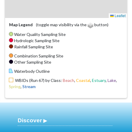
Leaflet
Map Legend
(toggle map visibility via the
button)
Water Quality Sampling Site
Hydrologic Sampling Site
Rainfall Sampling Site
Combination Sampling Site
Other Sampling Site
Waterbody Outline
WBIDs (Run 67) by Class:
Beach
,
Coastal
,
Estuary
,
Lake
,
Spring
,
Stream
Discover