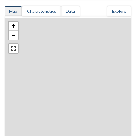
Map
Characteristics
Data
Explore
+
−