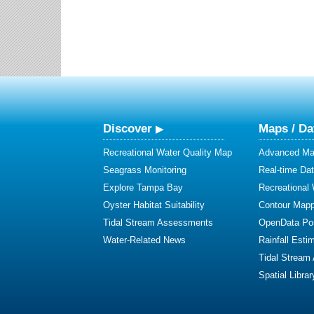
Discover
Maps / Da
Recreational Water Quality Map
Advanced Map
Seagrass Monitoring
Real-time Da
Explore Tampa Bay
Recreational
Oyster Habitat Suitability
Contour Mapp
Tidal Stream Assessments
OpenData Por
Water-Related News
Rainfall Esti
Tidal Stream
Spatial Librar