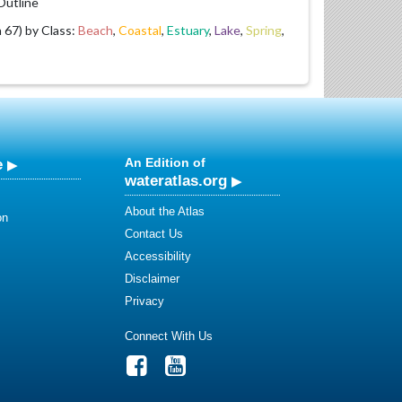
utline
67) by Class:
Beach
,
Coastal
,
Estuary
,
Lake
,
Spring
,
e
An Edition of
wateratlas.org
About the Atlas
on
Contact Us
Accessibility
Disclaimer
Privacy
Connect With Us