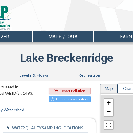
OVER
MAPS / DATA
LEARN
Lake Breckenridge
Levels & Flows
Recreation
situated in
Map
Chara
Report Pollution
ted WBID(s): 1493,
Become a Volunteer
+
ay Watershed
−
9
WATER QUALITY SAMPLING LOCATIONS