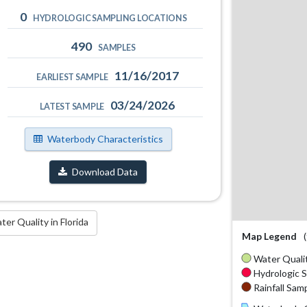
0
HYDROLOGIC SAMPLING LOCATIONS
490
SAMPLES
11/16/2017
EARLIEST SAMPLE
03/24/2026
LATEST SAMPLE
Waterbody Characteristics
Download Data
r Quality in Florida
Map Legend
Water Qualit
Hydrologic S
Rainfall Samp