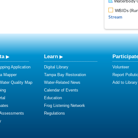
Waterbody O
WBIDs (Run 
Stream
ta
Learn
Participat
ping Application
Digital Library
Volunteer
ta Mapper
Tampa Bay Restoration
Report Polluti
 Water Quality Map
Water-Related News
Add to Library
ing
Calendar of Events
tal
Education
mates
Frog Listening Network
 Assessments
Regulations
y