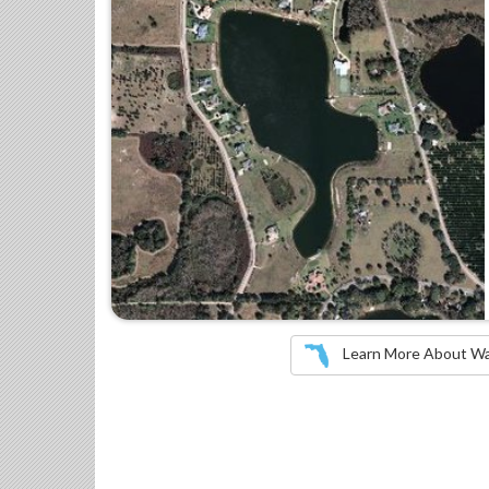
Learn More About Wate