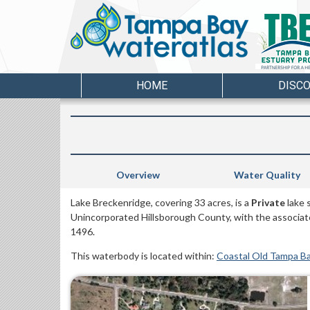
HOME
DISC
Overview
Water Quality
Lake Breckenridge, covering 33 acres, is a
Private
lake 
Unincorporated Hillsborough County, with the associa
1496.
This waterbody is located within:
Coastal Old Tampa B