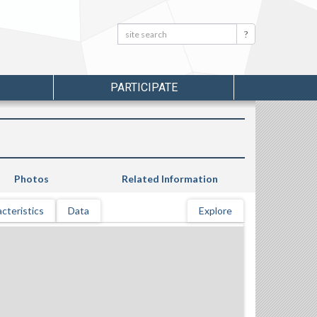
Search:
Search
PARTICIPATE
Photos
Related Information
cteristics
Data
Explore