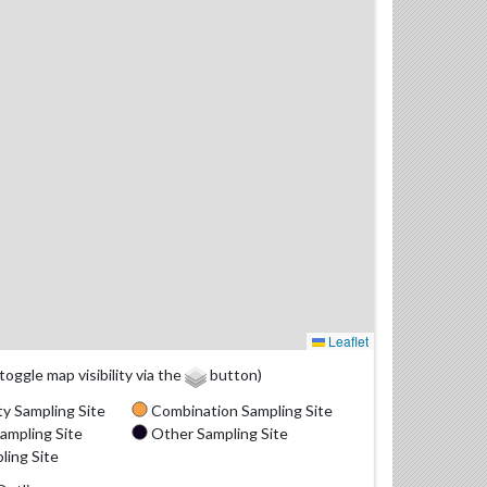
Leaflet
(toggle map visibility via the
button)
y Sampling Site
Combination Sampling Site
ampling Site
Other Sampling Site
ling Site