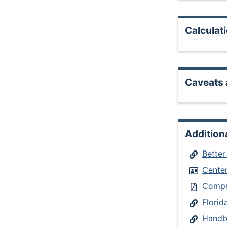
Calculat
Caveats 
Addition
Better
Center
Compr
Flori
Handbo