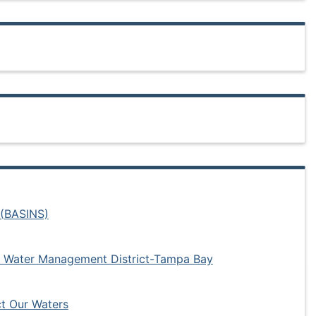
 (BASINS)
 Water Management District-Tampa Bay
t Our Waters