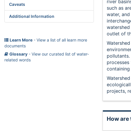
river basin
Caveats
such as ar
water, an
Additional Information
interchang
watershed 
outlet of t
Learn More
- View a list of all learn more
Watershed 
documents
environmen
Glossary
- View our curated list of water-
pollutants.
related words
processes w
containing
Watershed 
ecological
projects, r
How are 