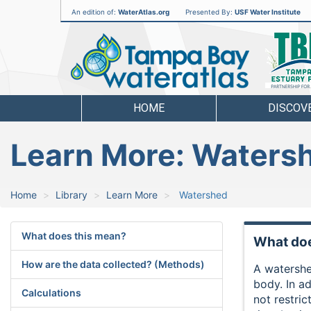
An edition of:
WaterAtlas.org
Presented By:
USF Water Institute
Tampa
Bay
Water
Atlas
HOME
DISCOV
Learn More: Waters
Home
Library
Learn More
Watershed
What does this mean?
What doe
How are the data collected? (Methods)
A watershed
body. In ad
Calculations
not restri