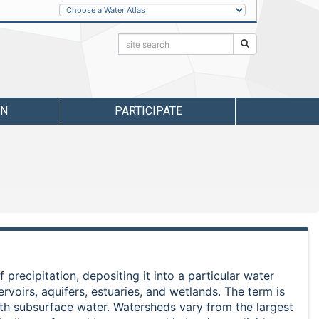
Other
Water
Atlases
Search:
Search
RN
PARTICIPATE
 precipitation, depositing it into a particular water
rvoirs, aquifers, estuaries, and wetlands. The term is
ith subsurface water. Watersheds vary from the largest