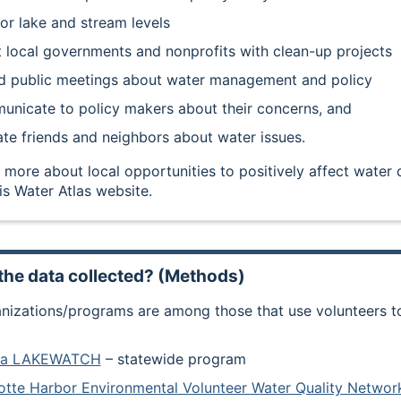
or lake and stream levels
t local governments and nonprofits with clean-up projects
d public meetings about water management and policy
nicate to policy makers about their concerns, and
te friends and neighbors about water issues.
 more about local opportunities to positively affect water q
is Water Atlas website.
the data collected? (Methods)
nizations/programs are among those that use volunteers to 
ida LAKEWATCH
– statewide program
otte Harbor Environmental Volunteer Water Quality Netw