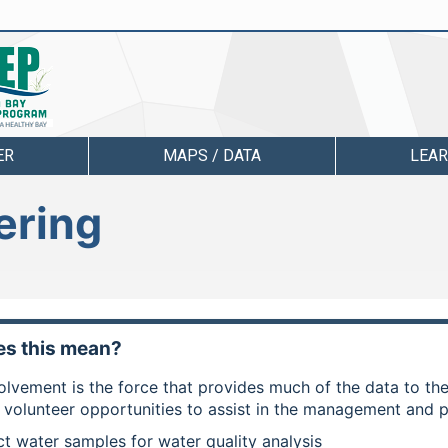
ER
MAPS / DATA
LEA
ering
s this mean?
volvement is the force that provides much of the data to t
n volunteer opportunities to assist in the management and 
ct water samples for water quality analysis