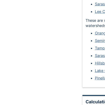
Saras
Lee 
These are 
watersheds
Orang
Semi
Tampa
Saras
Hills
Lake
Pinel
Calculat