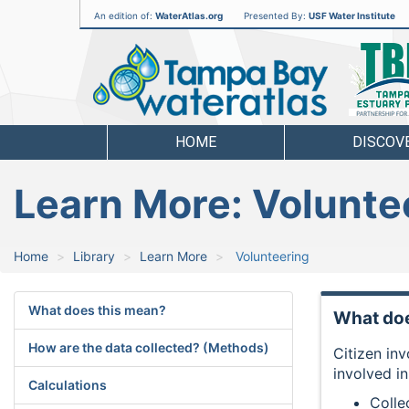
An edition of:
WaterAtlas.org
Presented By:
USF Water Institute
Tampa
Bay
Water
Atlas
HOME
DISCOV
Learn More: Volunte
Home
Library
Learn More
Volunteering
What does this mean?
What doe
How are the data collected? (Methods)
Citizen in
involved i
Calculations
Colle