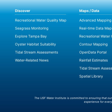
Discover
Maps / Data
Recreational Water Quality Map
Advanced Mapping 
Seagrass Monitoring
Real-time Data Map
Explore Tampa Bay
Recreational Water 
Oyster Habitat Suitability
Contour Mapping
Tidal Stream Assessments
OpenData Portal
Water-Related News
Rainfall Estimates
Tidal Stream Asses
Spatial Library
The USF Water Institute is committed to ensuring that ou
experience for every