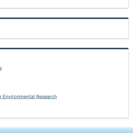
e
in Environmental Research