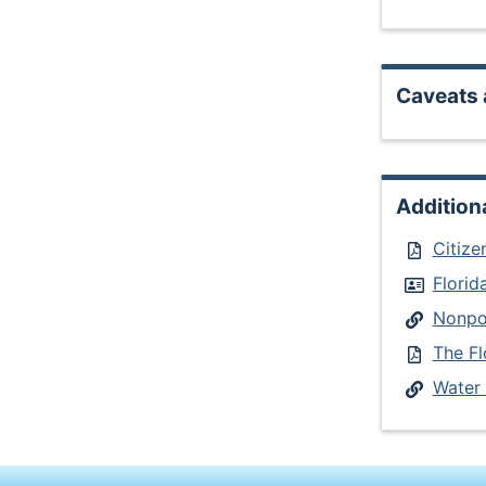
Caveats 
Addition
Citize
Flori
Nonpoi
The Fl
Water 