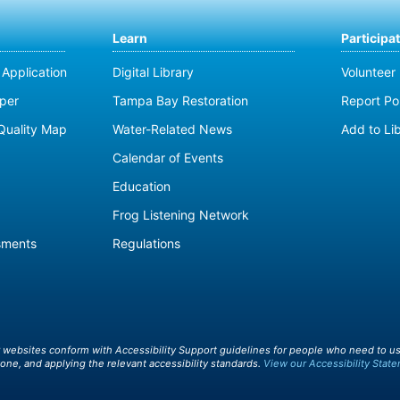
Learn
Participa
Application
Digital Library
Volunteer
per
Tampa Bay Restoration
Report Pol
Quality Map
Water-Related News
Add to Li
Calendar of Events
Education
Frog Listening Network
sments
Regulations
r websites conform with Accessibility Support guidelines for people who need to us
one, and applying the relevant accessibility standards.
View our Accessibility State