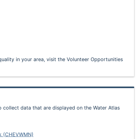
uality in your area, visit the Volunteer Opportunities
collect data that are displayed on the Water Atlas
ork (CHEVWMN)