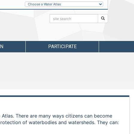
Other
Water
Atlases
Search:
Search
RN
PARTICIPATE
he Atlas. There are many ways citizens can become
protection of waterbodies and watersheds. They can: