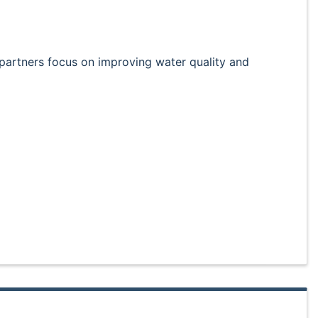
partners focus on improving water quality and