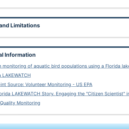
and Limitations
al Information
n monitoring of aquatic bird populations using a Florida lak
da LAKEWATCH
nt Source: Volunteer Monitoring - US EPA
orida LAKEWATCH Story. Engaging the "Citizen Scientist" 
Quality Monitoring