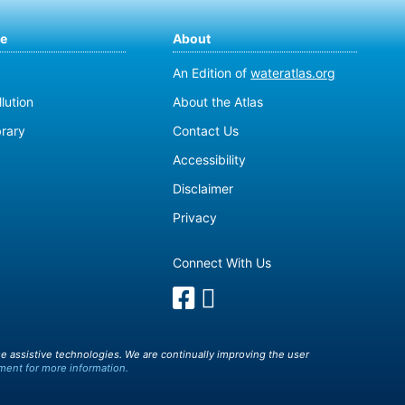
te
About
An Edition of
wateratlas.org
lution
About the Atlas
brary
Contact Us
Accessibility
Disclaimer
Privacy
Connect With Us
e assistive technologies. We are continually improving the user
ment for more information.