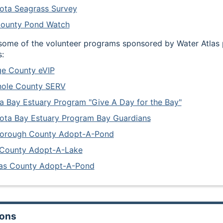
ota Seagrass Survey
County Pond Watch
some of the volunteer programs sponsored by Water Atlas 
:
e County eVIP
nole County SERV
 Bay Estuary Program "Give A Day for the Bay"
ota Bay Estuary Program Bay Guardians
borough County Adopt-A-Pond
 County Adopt-A-Lake
las County Adopt-A-Pond
ions