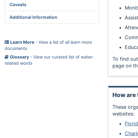
Caveats
Monit
Assis
Additional Information
Atten
Commu
Learn More
- View a list of all learn more
Educa
documents
Glossary
- View our curated list of water-
To find out
related words
page on th
How are 
These orga
websites:
Flor
Charl