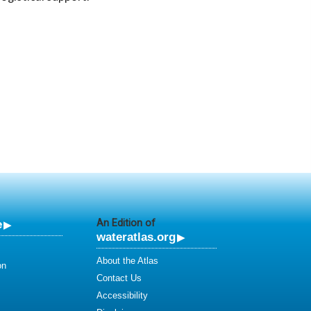
e
An Edition of
wateratlas.org
About the Atlas
on
Contact Us
Accessibility