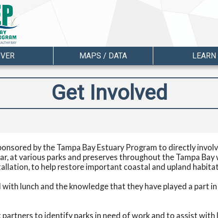
OVER
MAPS / DATA
LEARN
Get Involved
ponsored by the Tampa Bay Estuary Program to directly involve
ar, at various parks and preserves throughout the Tampa Bay 
tallation, to help restore important coastal and upland habit
with lunch and the knowledge that they have played a part in h
partners to identify parks in need of work and to assist with l