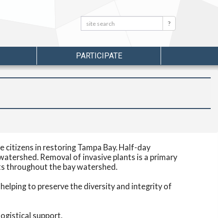
Search:
Search
PARTICIPATE
 citizens in restoring Tampa Bay. Half-day
watershed. Removal of invasive plants is a primary
ats throughout the bay watershed.
elping to preserve the diversity and integrity of
ogistical support.