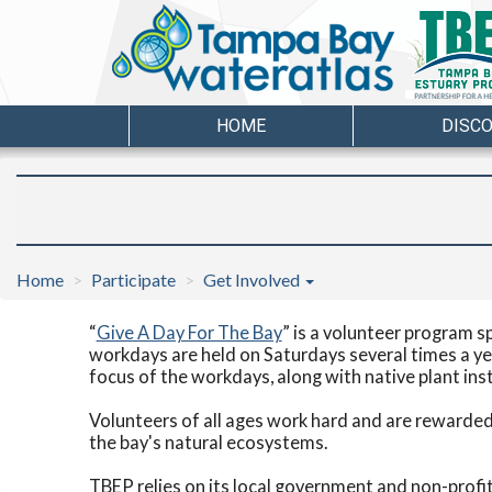
HOME
DISC
Home
Participate
Get Involved
“
Give A Day For The Bay
” is a volunteer program s
workdays are held on Saturdays several times a ye
focus of the workdays, along with native plant ins
Volunteers of all ages work hard and are rewarded 
the bay's natural ecosystems.
TBEP relies on its local government and non-profit 