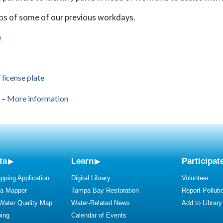
os of some of our previous workdays.
»
license plate
–
More information
ta
Learn
Participat
ping Application
Digital Library
Volunteer
ta Mapper
Tampa Bay Restoration
Report Polluti
 Water Quality Map
Water-Related News
Add to Library
ing
Calendar of Events