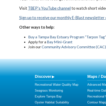
Visit
TBEP's YouTube channel
to watch short vide
Sign up to receive our monthly E-Blast newsletter 
Other ways to help:
Buy a Tampa Bay Estuary Program “Tarpon Tag” 
Apply for a
Bay Mini-Grant
Join our
Community Advisory Committee (CAC)
Discover
Maps / Da
Recreational Water Quality Map
Advanced Map
Seagrass Monitoring
Real-time Da
Explore Tampa Bay
Recreational
Oyster Habitat Suitability
Contour Mapp