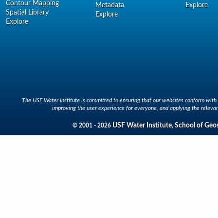
Contour Mapping
Metadata
Explore
Spatial Library
Explore
Explore
The USF Water Institute is committed to ensuring that our websites conform with A
improving the user experience for everyone, and applying the relevan
USF Water Institute
School of Geo
© 2001 - 2026
,