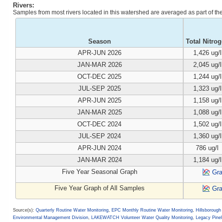
Rivers:
Samples from most rivers located in this watershed are averaged as part of t
Season
Total Nitro
APR-JUN 2026
1,426 ug/l
JAN-MAR 2026
2,045 ug/l
OCT-DEC 2025
1,244 ug/l
JUL-SEP 2025
1,323 ug/l
APR-JUN 2025
1,158 ug/l
JAN-MAR 2025
1,088 ug/l
OCT-DEC 2024
1,502 ug/l
JUL-SEP 2024
1,360 ug/l
APR-JUN 2024
786 ug/l
JAN-MAR 2024
1,184 ug/l
Five Year Seasonal Graph
Gr
Five Year Graph of All Samples
Gr
Source(s):
Quarterly Routine Water Monitoring
,
EPC Monthly Routine Water Monitoring
,
Hillsboroug
Environmental Management Division
,
LAKEWATCH Volunteer Water Quality Monitoring
,
Legacy Pinel