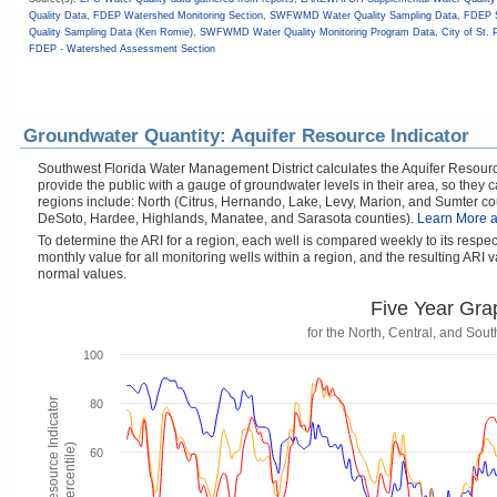
Quality Data
,
FDEP Watershed Monitoring Section
,
SWFWMD Water Quality Sampling Data
,
FDEP S
Quality Sampling Data (Ken Romie)
,
SWFWMD Water Quality Monitoring Program Data
,
City of St. 
FDEP - Watershed Assessment Section
Groundwater Quantity: Aquifer Resource Indicator
Southwest Florida Water Management District calculates the Aquifer Resource
provide the public with a gauge of groundwater levels in their area, so they
regions include: North (Citrus, Hernando, Lake, Levy, Marion, and Sumter cou
DeSoto, Hardee, Highlands, Manatee, and Sarasota counties).
Learn More a
To determine the ARI for a region, each well is compared weekly to its respe
monthly value for all monitoring wells within a region, and the resulting ARI va
normal values.
Five Year Gra
for the North, Central, and So
100
Aquifer Resource Indicator
80
(Percentile)
60