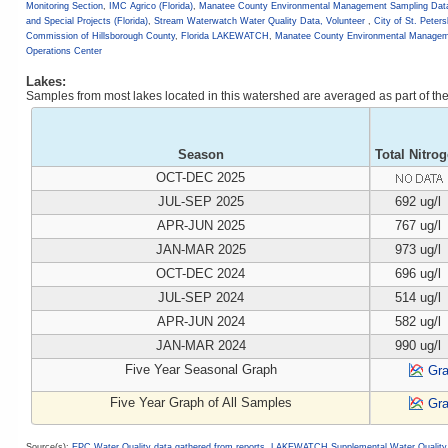
Monitoring Section
,
IMC Agrico (Florida)
,
Manatee County Environmental Management Sampling Dat
and Special Projects (Florida)
,
Stream Waterwatch Water Quality Data, Volunteer
,
City of St. Peter
Commission of Hillsborough County
,
Florida LAKEWATCH
,
Manatee County Environmental Managem
Operations Center
Lakes:
Samples from most lakes located in this watershed are averaged as part of t
Season
Total Nitro
OCT-DEC 2025
JUL-SEP 2025
692 ug/l
APR-JUN 2025
767 ug/l
JAN-MAR 2025
973 ug/l
OCT-DEC 2024
696 ug/l
JUL-SEP 2024
514 ug/l
APR-JUN 2024
582 ug/l
JAN-MAR 2024
990 ug/l
Five Year Seasonal Graph
Gr
Five Year Graph of All Samples
Gr
Source(s):
EPC Water Quality data gathered from reports
,
LAKEWATCH Supplemental Water Quality