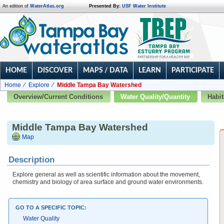
An edition of
WaterAtlas.org
Presented By:
USF Water Institute
HOME
DISCOVER
MAPS / DATA
LEARN
PARTICIPATE
Home
Explore
Middle Tampa Bay Watershed
Overview/Current Conditions
Water Quality/Quantity
Habit
Middle Tampa Bay Watershed
Map
Description
Explore general as well as scientific information about the movement,
chemistry and biology of area surface and ground water environments.
GO TO A SPECIFIC TOPIC:
Water Quality