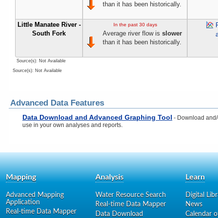
than it has been historically.
Little Manatee River -
In the past 30 days
South Fork
Average river flow is
slower
than it has been historically.
Source(s): Not Available
Source(s): Not Available
Advanced Data Features
Data Download and Advanced Graphing Tool
- Download and/or
use in your own analyses and reports.
Mapping
Analysis
Learn
Advanced Mapping
Water Resource Search
Digital Lib
Application
Real-time Data Mapper
News
Real-time Data Mapper
Data Download
Calendar o