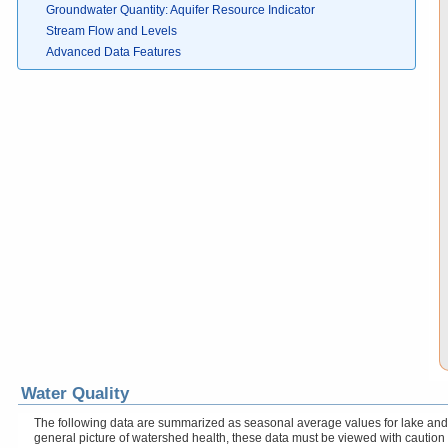
Groundwater Quantity: Aquifer Resource Indicator
Stream Flow and Levels
Advanced Data Features
Water Quality
The following data are summarized as seasonal average values for lake and r
general picture of watershed health, these data must be viewed with caution