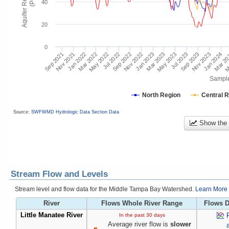
40
20
0
Mar 2
Jan 2024
Jul 2023
Jan 2023
Nov 2023
Jul 2022
Jan 2022
May 2023
Nov 2022
Sep 2023
May 2022
Nov 2021
Mar 2023
Sep 2022
M
Mar 2022
Sep 2021
Sampl
North Region
Central 
Source:
SWFWMD Hydrologic Data Section Data
Show the
Stream Flow and Levels
Stream level and flow data for the Middle Tampa Bay Watershed.
Learn More 
River
Flows Whole River Range
Flows D
Little Manatee River
In the past 30 days
Average river flow is
slower