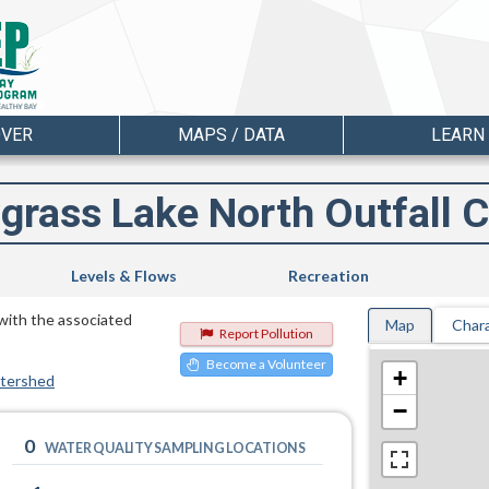
OVER
MAPS / DATA
LEARN
grass Lake North Outfall C
Levels & Flows
Recreation
 with the associated
Map
Chara
Report Pollution
Become a Volunteer
+
atershed
−
0
WATER QUALITY SAMPLING LOCATIONS