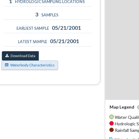
1
HYDROLOGIC SAMPLING LOCATIONS
3
SAMPLES
05/21/2001
EARLIEST SAMPLE
05/21/2001
LATEST SAMPLE
Download Data
Waterbody Characteristics
Map Legend
Water Qualit
Hydrologic S
Rainfall Samp