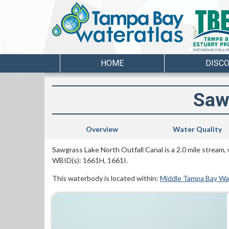
HOME
DISC
Saw
Overview
Water Quality
Sawgrass Lake North Outfall Canal is a 2.0 mile stream,
WBID(s): 1661H, 1661I.
This waterbody is located within:
Middle Tampa Bay W