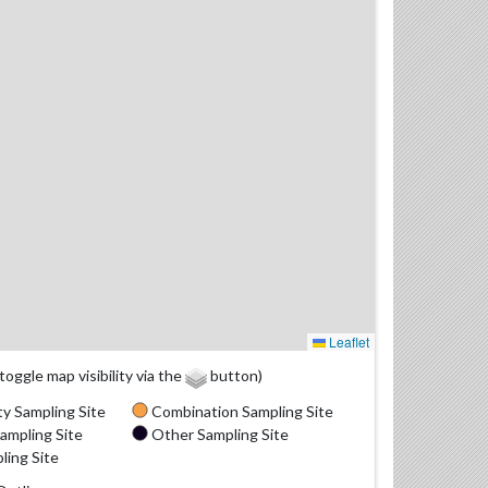
Leaflet
(toggle map visibility via the
button)
y Sampling Site
Combination Sampling Site
ampling Site
Other Sampling Site
ling Site