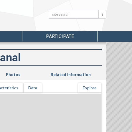
Search:
Search
PARTICIPATE
anal
Photos
Related Information
cteristics
Data
Explore