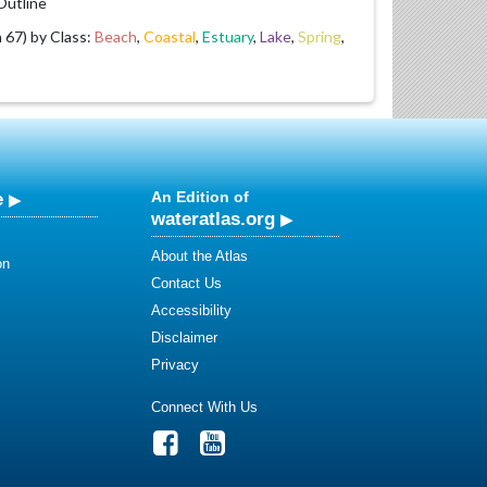
utline
67) by Class:
Beach
,
Coastal
,
Estuary
,
Lake
,
Spring
,
e
An Edition of
wateratlas.org
About the Atlas
on
Contact Us
Accessibility
Disclaimer
Privacy
Connect With Us