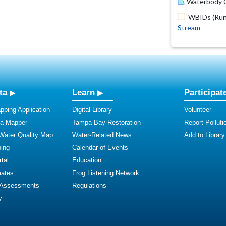
Waterbody O
WBIDs (Run 
Stream
ta
Learn
Participat
ping Application
Digital Library
Volunteer
ta Mapper
Tampa Bay Restoration
Report Polluti
 Water Quality Map
Water-Related News
Add to Library
ing
Calendar of Events
tal
Education
mates
Frog Listening Network
 Assessments
Regulations
y