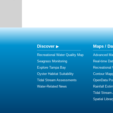
Discover
Maps / Da
Recreational Water Quality Map
Advanced Map
Seagrass Monitoring
Real-time Da
Explore Tampa Bay
Recreational
Oyster Habitat Suitability
Contour Mapp
Tidal Stream Assessments
OpenData Por
Water-Related News
Rainfall Esti
Tidal Stream
Spatial Librar