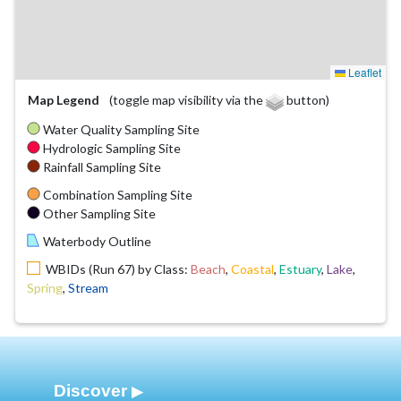
Leaflet
Map Legend
(toggle map visibility via the
button)
Water Quality Sampling Site
Hydrologic Sampling Site
Rainfall Sampling Site
Combination Sampling Site
Other Sampling Site
Waterbody Outline
WBIDs (Run 67) by Class:
Beach
,
Coastal
,
Estuary
,
Lake
,
Spring
,
Stream
Discover