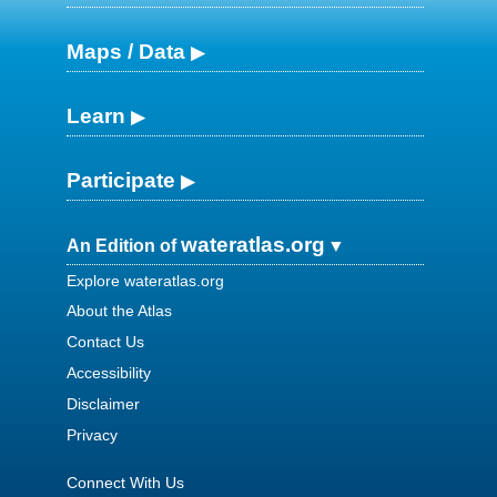
Maps / Data
Learn
Participate
wateratlas.org
An Edition of
Explore wateratlas.org
About the Atlas
Contact Us
Accessibility
Disclaimer
Privacy
Connect With Us