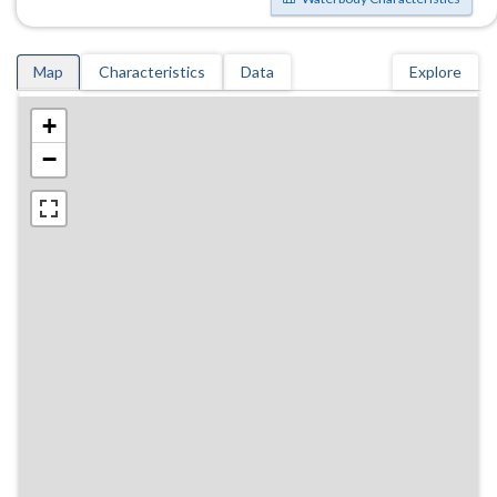
Map
Characteristics
Data
Explore
+
−