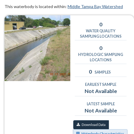
This waterbody is located within:
Middle Tampa Bay Watershed
0
WATER QUALITY
SAMPLING LOCATIONS
0
HYDROLOGIC SAMPLING
LOCATIONS
0
SAMPLES
EARLIEST SAMPLE
Not Available
LATEST SAMPLE
Not Available
Download Data
Waterbody Characteristics