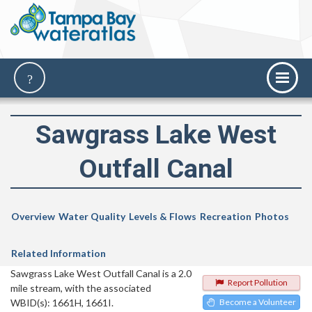
Sawgrass Lake West
Outfall Canal
Overview
Water Quality
Levels & Flows
Recreation
Photos
Related Information
Sawgrass Lake West Outfall Canal is a 2.0
Report Pollution
mile stream, with the associated
WBID(s): 1661H, 1661I.
Become a Volunteer