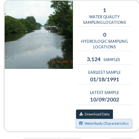
1
WATER QUALITY
SAMPLING LOCATIONS
0
HYDROLOGIC SAMPLING
LOCATIONS
3,124
SAMPLES
EARLIEST SAMPLE
01/18/1991
LATEST SAMPLE
10/09/2002
Download Data
Waterbody Characteristics