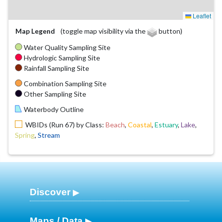
Leaflet
Map Legend
(toggle map visibility via the
button)
Water Quality Sampling Site
Hydrologic Sampling Site
Rainfall Sampling Site
Combination Sampling Site
Other Sampling Site
Waterbody Outline
WBIDs (Run 67) by Class:
Beach
,
Coastal
,
Estuary
,
Lake
,
Spring
,
Stream
Discover
Maps / Data