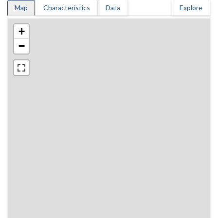
Map
Characteristics
Data
Explore
+
−