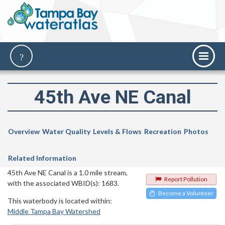
45th Ave NE Canal
Overview
Water Quality
Levels & Flows
Recreation
Photos
Related Information
45th Ave NE Canal is a 1.0 mile stream,
Report Pollution
with the associated WBID(s): 1683.
Become a Volunteer
This waterbody is located within:
Middle Tampa Bay Watershed