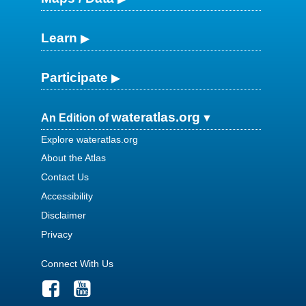
Learn
Participate
wateratlas.org
An Edition of
Explore wateratlas.org
About the Atlas
Contact Us
Accessibility
Disclaimer
Privacy
Connect With Us