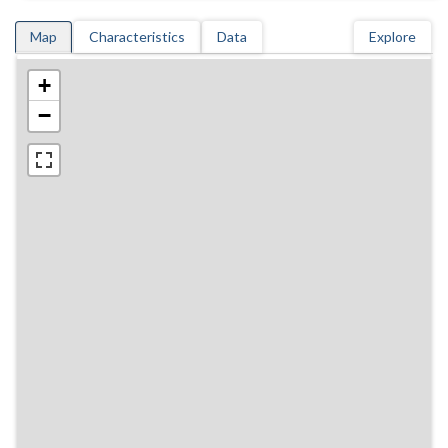
Map
Characteristics
Data
Explore
+
−