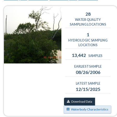
28
WATER QUALITY
SAMPLING LOCATIONS
1
HYDROLOGIC SAMPLING
LOCATIONS
13,442
SAMPLES
EARLIEST SAMPLE
08/26/2006
LATEST SAMPLE
12/15/2025
Download Data
Waterbody Characteristics