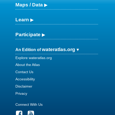
Maps / Data
Learn
Participate
wateratlas.org
An Edition of
Explore wateratlas.org
About the Atlas
Contact Us
Accessibility
Disclaimer
Privacy
Connect With Us