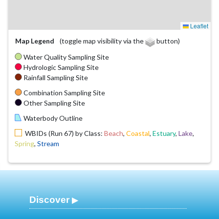
Leaflet
Map Legend
(toggle map visibility via the
button)
Water Quality Sampling Site
Hydrologic Sampling Site
Rainfall Sampling Site
Combination Sampling Site
Other Sampling Site
Waterbody Outline
WBIDs (Run 67) by Class:
Beach
,
Coastal
,
Estuary
,
Lake
,
Spring
,
Stream
Discover