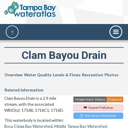
Clam Bayou Drain
Overview
Water Quality
Levels & Flows
Recreation
Photos
Related Information
Clam Bayou Drain is a 2.9 mile
stream, with the associated
Report Pollution
WBID(s): 1716B, 1716C1, 1716D.
Become a Volunteer
This waterbody is located within:
Boca Ciega Bay Watershed
Middle Tampa Bay Watershed