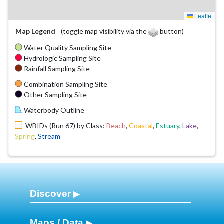
Leaflet
Map Legend
(toggle map visibility via the
button)
Water Quality Sampling Site
Hydrologic Sampling Site
Rainfall Sampling Site
Combination Sampling Site
Other Sampling Site
Waterbody Outline
WBIDs (Run 67) by Class:
Beach
,
Coastal
,
Estuary
,
Lake
,
Spring
,
Stream
Discover
Maps / Data