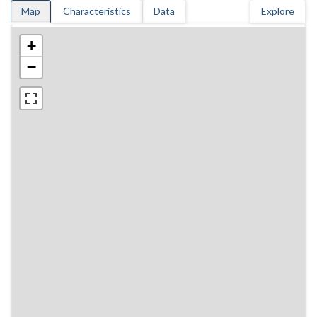
Map
Characteristics
Data
Explore
+
−