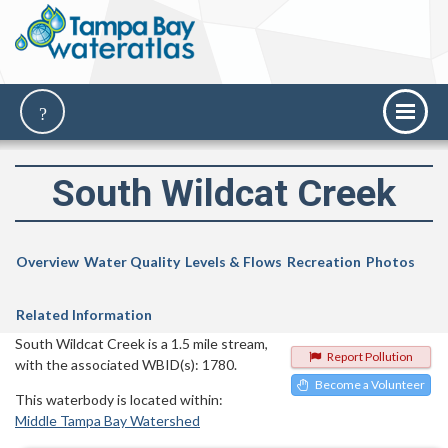
South Wildcat Creek
Overview
Water Quality
Levels & Flows
Recreation
Photos
Related Information
South Wildcat Creek is a 1.5 mile stream,
Report Pollution
with the associated WBID(s): 1780.
Become a Volunteer
This waterbody is located within:
Middle Tampa Bay Watershed