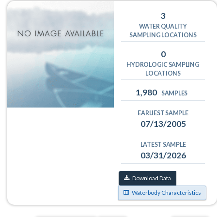
3
WATER QUALITY
SAMPLING LOCATIONS
0
HYDROLOGIC SAMPLING
LOCATIONS
1,980
SAMPLES
EARLIEST SAMPLE
07/13/2005
LATEST SAMPLE
03/31/2026
Download Data
Waterbody Characteristics