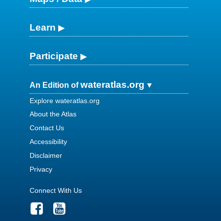
Learn
Participate
wateratlas.org
An Edition of
Explore wateratlas.org
About the Atlas
Contact Us
Accessibility
Disclaimer
Privacy
Connect With Us