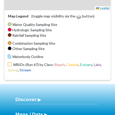
Leaflet
Map Legend
(toggle map visibility via the
button)
Water Quality Sampling Site
Hydrologic Sampling Site
Rainfall Sampling Site
Combination Sampling Site
Other Sampling Site
Waterbody Outline
WBIDs (Run 67) by Class:
Beach
,
Coastal
,
Estuary
,
Lake
,
Spring
,
Stream
Discover
Maps / Data