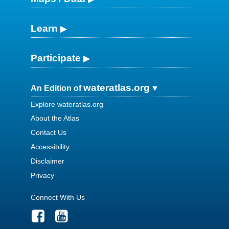
Learn
Participate
wateratlas.org
An Edition of
Explore wateratlas.org
About the Atlas
Contact Us
Accessibility
Disclaimer
Privacy
Connect With Us