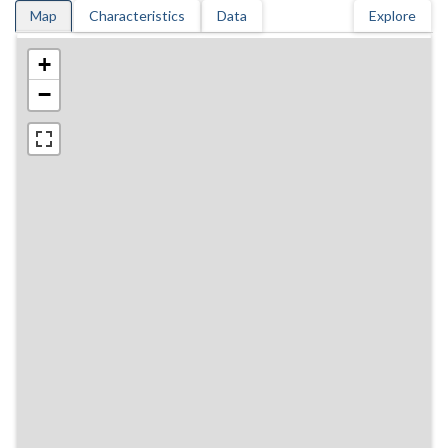
Map
Characteristics
Data
Explore
+
−