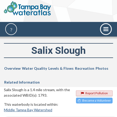
Salix Slough
Overview
Water Quality
Levels & Flows
Recreation
Photos
Related Information
Salix Slough is a 1.4 mile stream, with the
Report Pollution
associated WBID(s): 1793.
Become a Volunteer
This waterbody is located within:
Middle Tampa Bay Watershed