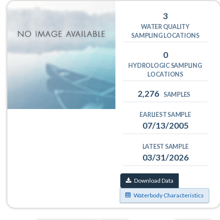
3
WATER QUALITY
SAMPLING LOCATIONS
0
HYDROLOGIC SAMPLING
LOCATIONS
2,276
SAMPLES
EARLIEST SAMPLE
07/13/2005
LATEST SAMPLE
03/31/2026
Download Data
Waterbody Characteristics