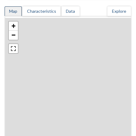
Map
Characteristics
Data
Explore
+
−