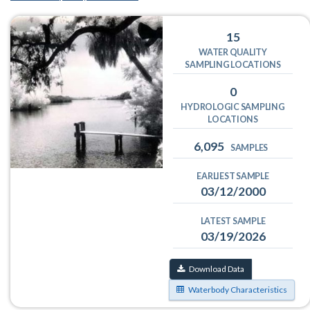
15
WATER QUALITY
SAMPLING LOCATIONS
0
HYDROLOGIC SAMPLING
LOCATIONS
6,095
SAMPLES
EARLIEST SAMPLE
03/12/2000
LATEST SAMPLE
03/19/2026
Download Data
Waterbody Characteristics