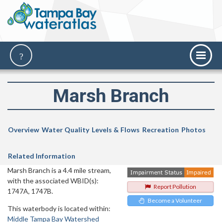
Marsh Branch
Overview
Water Quality
Levels & Flows
Recreation
Photos
Related Information
Marsh Branch is a 4.4 mile stream,
with the associated WBID(s):
Report Pollution
1747A, 1747B.
Become a Volunteer
This waterbody is located within:
Middle Tampa Bay Watershed