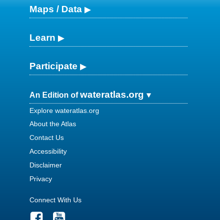
Maps / Data
Learn
Participate
wateratlas.org
An Edition of
Explore wateratlas.org
About the Atlas
Contact Us
Accessibility
Disclaimer
Privacy
Connect With Us