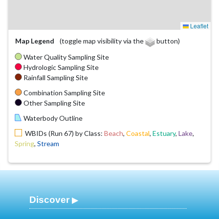
Leaflet
Map Legend
(toggle map visibility via the
button)
Water Quality Sampling Site
Hydrologic Sampling Site
Rainfall Sampling Site
Combination Sampling Site
Other Sampling Site
Waterbody Outline
WBIDs (Run 67) by Class:
Beach
,
Coastal
,
Estuary
,
Lake
,
Spring
,
Stream
Discover