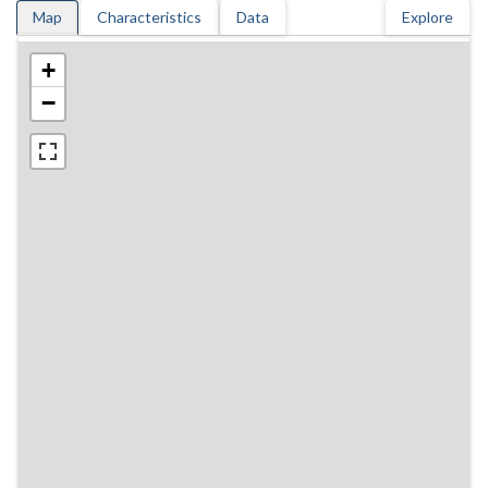
Map
Characteristics
Data
Explore
+
−