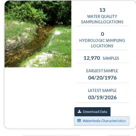
13
WATER QUALITY
SAMPLING LOCATIONS
0
HYDROLOGIC SAMPLING
LOCATIONS
12,970
SAMPLES
EARLIEST SAMPLE
04/20/1976
LATEST SAMPLE
03/19/2026
Download Data
Waterbody Characteristics