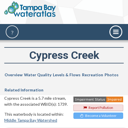
Cypress Creek
Overview
Water Quality
Levels & Flows
Recreation
Photos
Related Information
Cypress Creek is a 5.7 mile stream,
with the associated WBID(s): 1739.
Report Pollution
This waterbody is located within:
Become a Volunteer
Middle Tampa Bay Watershed