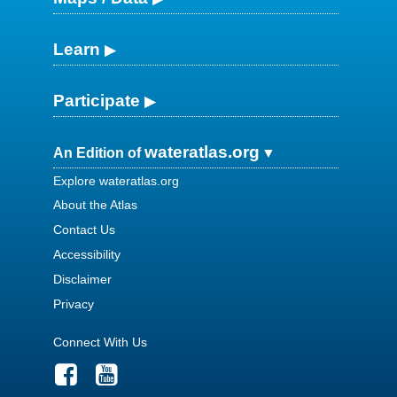
Learn
Participate
wateratlas.org
An Edition of
Explore wateratlas.org
About the Atlas
Contact Us
Accessibility
Disclaimer
Privacy
Connect With Us