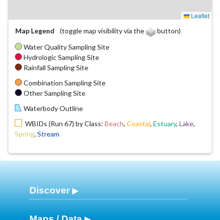
Leaflet
Map Legend
(toggle map visibility via the
button)
Water Quality Sampling Site
Hydrologic Sampling Site
Rainfall Sampling Site
Combination Sampling Site
Other Sampling Site
Waterbody Outline
WBIDs (Run 67) by Class:
Beach
,
Coastal
,
Estuary
,
Lake
,
Spring
,
Stream
Discover
Maps / Data