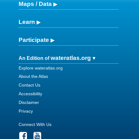
Maps / Data
Learn
Participate
wateratlas.org
An Edition of
Explore wateratlas.org
About the Atlas
Contact Us
Accessibility
Disclaimer
Privacy
Connect With Us