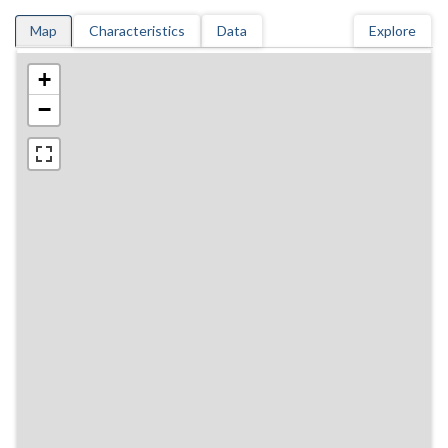
Map
Characteristics
Data
Explore
+
−