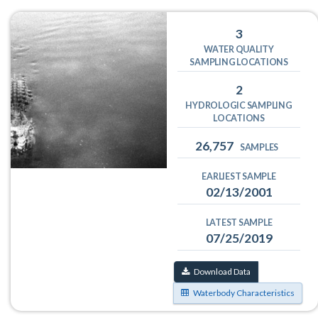
3
WATER QUALITY
SAMPLING LOCATIONS
2
HYDROLOGIC SAMPLING
LOCATIONS
26,757
SAMPLES
EARLIEST SAMPLE
02/13/2001
LATEST SAMPLE
07/25/2019
Download Data
Waterbody Characteristics