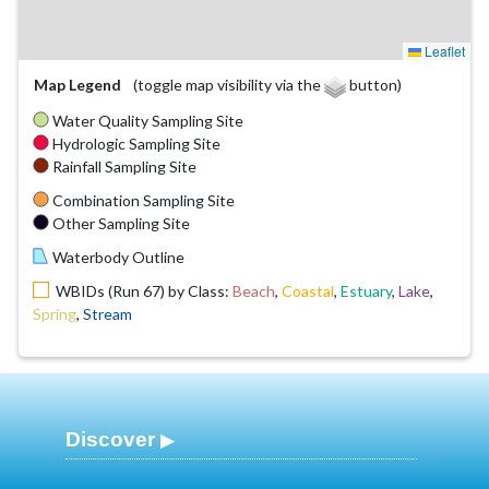
Leaflet
Map Legend
(toggle map visibility via the
button)
Water Quality Sampling Site
Hydrologic Sampling Site
Rainfall Sampling Site
Combination Sampling Site
Other Sampling Site
Waterbody Outline
WBIDs (Run 67) by Class:
Beach
,
Coastal
,
Estuary
,
Lake
,
Spring
,
Stream
Discover