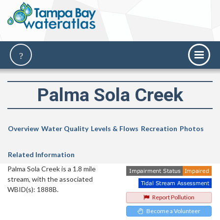
Palma Sola Creek
Overview
Water Quality
Levels & Flows
Recreation
Photos
Related Information
Palma Sola Creek is a 1.8 mile
stream, with the associated
WBID(s): 1888B.
Report Pollution
Become a Volunteer