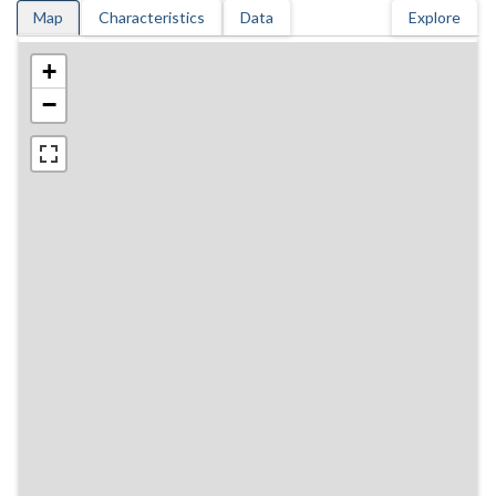
Map
Characteristics
Data
Explore
+
−