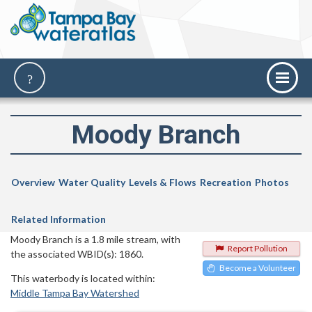
Moody Branch
Overview
Water Quality
Levels & Flows
Recreation
Photos
Related Information
Moody Branch is a 1.8 mile stream, with
Report Pollution
the associated WBID(s): 1860.
Become a Volunteer
This waterbody is located within:
Middle Tampa Bay Watershed