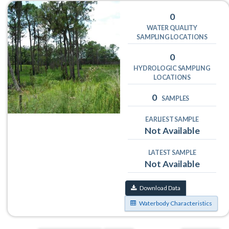
0
WATER QUALITY
SAMPLING LOCATIONS
0
HYDROLOGIC SAMPLING
LOCATIONS
0
SAMPLES
EARLIEST SAMPLE
Not Available
LATEST SAMPLE
Not Available
Download Data
Waterbody Characteristics