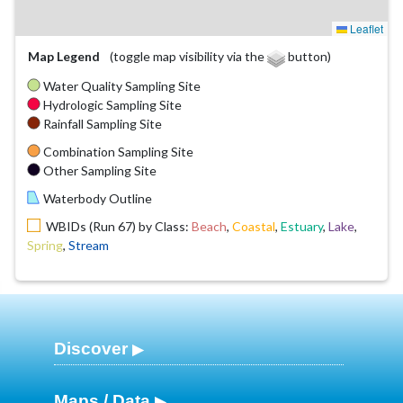
Leaflet
Map Legend
(toggle map visibility via the
button)
Water Quality Sampling Site
Hydrologic Sampling Site
Rainfall Sampling Site
Combination Sampling Site
Other Sampling Site
Waterbody Outline
WBIDs (Run 67) by Class:
Beach
,
Coastal
,
Estuary
,
Lake
,
Spring
,
Stream
Discover
Maps / Data