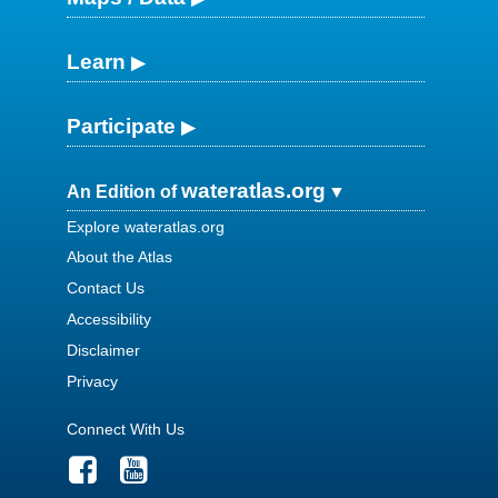
Learn
Participate
wateratlas.org
An Edition of
Explore wateratlas.org
About the Atlas
Contact Us
Accessibility
Disclaimer
Privacy
Connect With Us