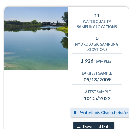
11
WATER QUALITY
SAMPLING LOCATIONS
0
HYDROLOGIC SAMPLING
LOCATIONS
1,926
SAMPLES
EARLIEST SAMPLE
05/13/2009
LATEST SAMPLE
10/05/2022
Waterbody Characteristics
Download Data