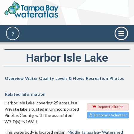
Harbor Isle Lake
Overview
Water Quality
Levels & Flows
Recreation
Photos
Related Information
Harbor Isle Lake, covering 25 acres, is a
Report Pollution
Private
lake situated in Unincorporated
Pinellas County, with the associated
Become a Volunteer
WBID(s): N1661J.
This waterbody is located within:
Middle Tampa Bay Watershed