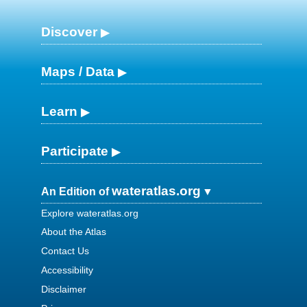
Discover
Maps / Data
Learn
Participate
wateratlas.org
An Edition of
Explore wateratlas.org
About the Atlas
Contact Us
Accessibility
Disclaimer