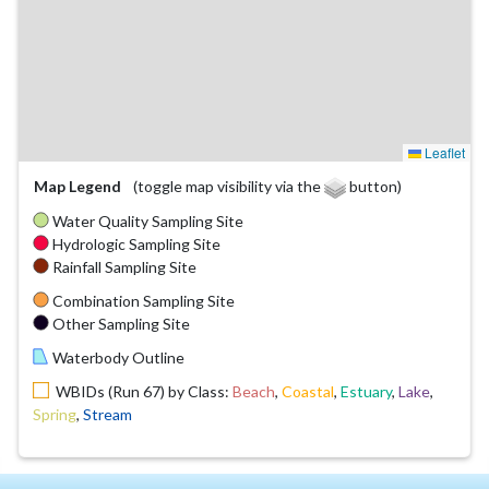
Leaflet
Map Legend
(toggle map visibility via the
button)
Water Quality Sampling Site
Hydrologic Sampling Site
Rainfall Sampling Site
Combination Sampling Site
Other Sampling Site
Waterbody Outline
WBIDs (Run 67) by Class:
Beach
,
Coastal
,
Estuary
,
Lake
,
Spring
,
Stream