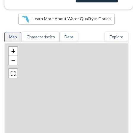
Learn More About Water Quality in Florida
Map
Characteristics
Data
Explore
+
−