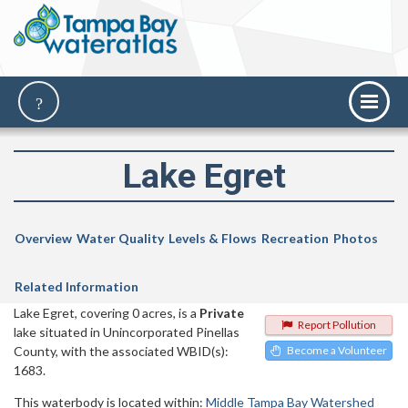
Lake Egret
Overview
Water Quality
Levels & Flows
Recreation
Photos
Related Information
Lake Egret, covering 0 acres, is a
Private
Report Pollution
lake situated in Unincorporated Pinellas
County, with the associated WBID(s):
Become a Volunteer
1683.
This waterbody is located within:
Middle Tampa Bay Watershed