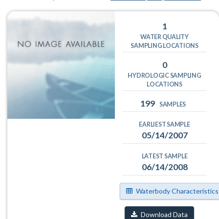
1
WATER QUALITY
SAMPLING LOCATIONS
0
HYDROLOGIC SAMPLING
LOCATIONS
199
SAMPLES
EARLIEST SAMPLE
05/14/2007
LATEST SAMPLE
06/14/2008
Waterbody Characteristics
Download Data