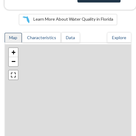
Learn More About Water Quality in Florida
Map
Characteristics
Data
Explore
+
−