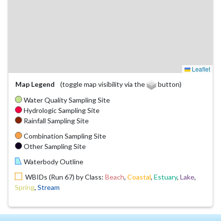
Leaflet
Map Legend
(toggle map visibility via the
button)
Water Quality Sampling Site
Hydrologic Sampling Site
Rainfall Sampling Site
Combination Sampling Site
Other Sampling Site
Waterbody Outline
WBIDs (Run 67) by Class:
Beach
,
Coastal
,
Estuary
,
Lake
,
Spring
,
Stream