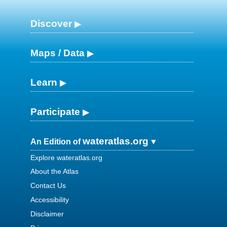
Discover
Maps / Data
Learn
Participate
wateratlas.org
An Edition of
Explore wateratlas.org
About the Atlas
Contact Us
Accessibility
Disclaimer