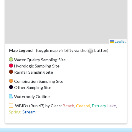
Leaflet
Map Legend
(toggle map visibility via the
button)
Water Quality Sampling Site
Hydrologic Sampling Site
Rainfall Sampling Site
Combination Sampling Site
Other Sampling Site
Waterbody Outline
WBIDs (Run 67) by Class:
Beach
,
Coastal
,
Estuary
,
Lake
,
Spring
,
Stream