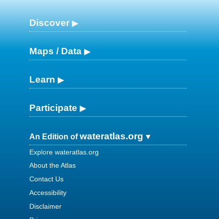
Discover
Maps / Data
Learn
Participate
wateratlas.org
An Edition of
Explore wateratlas.org
About the Atlas
Contact Us
Accessibility
Disclaimer