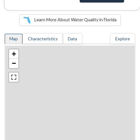
Learn More About Water Quality in Florida
Map
Characteristics
Data
Explore
+
−