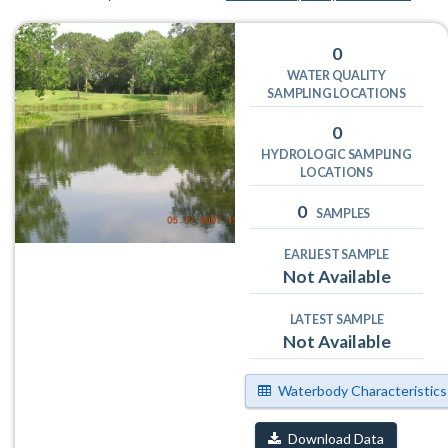
0
WATER QUALITY
SAMPLING LOCATIONS
0
HYDROLOGIC SAMPLING
LOCATIONS
0
SAMPLES
EARLIEST SAMPLE
Not Available
LATEST SAMPLE
Not Available
Waterbody Characteristics
Download Data