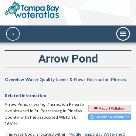
Arrow Pond
Overview
Water Quality
Levels & Flows
Recreation
Photos
Related Information
Arrow Pond, covering 2 acres, is a
Private
Report Pollution
lake situated in St. Petersburg in Pinellas
County, with the associated WBID(s):
Become a Volunteer
1661H.
This waterbody is located within:
Middle Tampa Bay Watershed