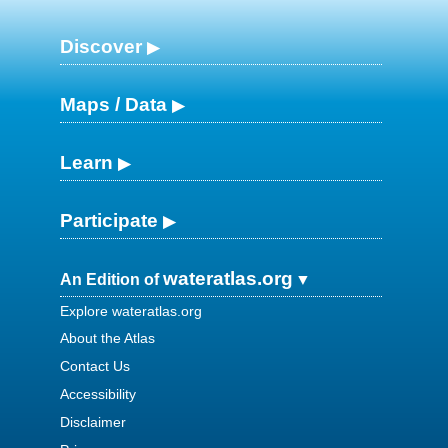
Discover
Maps / Data
Learn
Participate
wateratlas.org
An Edition of
Explore wateratlas.org
About the Atlas
Contact Us
Accessibility
Disclaimer