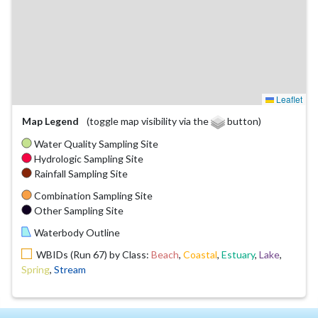
Leaflet
Map Legend
(toggle map visibility via the
button)
Water Quality Sampling Site
Hydrologic Sampling Site
Rainfall Sampling Site
Combination Sampling Site
Other Sampling Site
Waterbody Outline
WBIDs (Run 67) by Class:
Beach
,
Coastal
,
Estuary
,
Lake
,
Spring
,
Stream