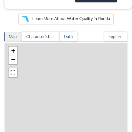
Learn More About Water Quality in Florida
Map
Characteristics
Data
Explore
+
−