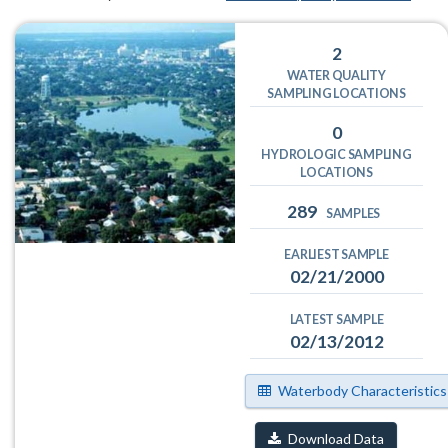
2
WATER QUALITY
SAMPLING LOCATIONS
0
HYDROLOGIC SAMPLING
LOCATIONS
289
SAMPLES
EARLIEST SAMPLE
02/21/2000
LATEST SAMPLE
02/13/2012
Waterbody Characteristics
Download Data