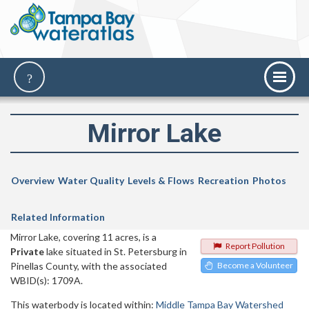
Mirror Lake
Overview
Water Quality
Levels & Flows
Recreation
Photos
Related Information
Mirror Lake, covering 11 acres, is a
Report Pollution
Private
lake situated in St. Petersburg in
Pinellas County, with the associated
Become a Volunteer
WBID(s): 1709A.
This waterbody is located within:
Middle Tampa Bay Watershed