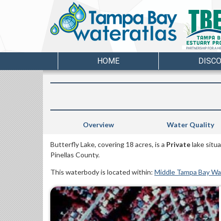
HOME
DISC
Overview
Water Quality
Butterfly Lake, covering 18 acres, is a
Private
lake situa
Pinellas County.
This waterbody is located within:
Middle Tampa Bay W