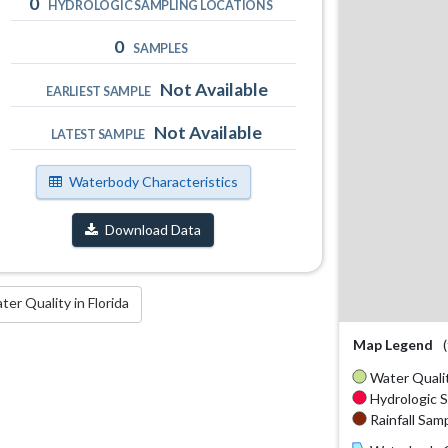
0
HYDROLOGIC SAMPLING LOCATIONS
0
SAMPLES
Not Available
EARLIEST SAMPLE
Not Available
LATEST SAMPLE
Waterbody Characteristics
Download Data
r Quality in Florida
Map Legend
Water Qualit
Hydrologic S
Rainfall Samp