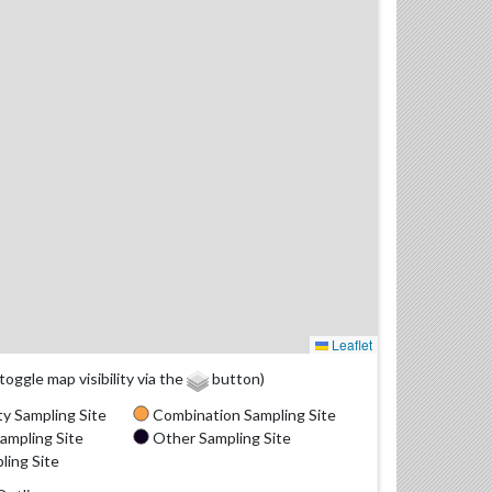
Leaflet
(toggle map visibility via the
button)
y Sampling Site
Combination Sampling Site
ampling Site
Other Sampling Site
ling Site