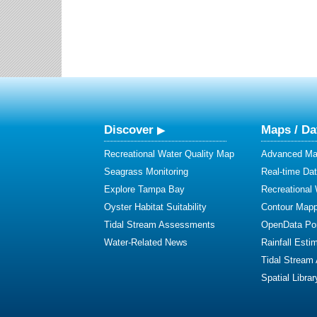
Discover
Maps / Da
Recreational Water Quality Map
Advanced Map
Seagrass Monitoring
Real-time Da
Explore Tampa Bay
Recreational
Oyster Habitat Suitability
Contour Mapp
Tidal Stream Assessments
OpenData Por
Water-Related News
Rainfall Esti
Tidal Stream
Spatial Librar