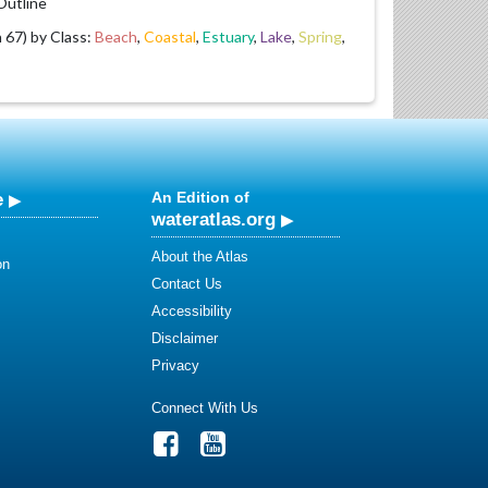
utline
67) by Class:
Beach
,
Coastal
,
Estuary
,
Lake
,
Spring
,
e
An Edition of
wateratlas.org
About the Atlas
on
Contact Us
Accessibility
Disclaimer
Privacy
Connect With Us