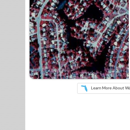
Learn More About Wate