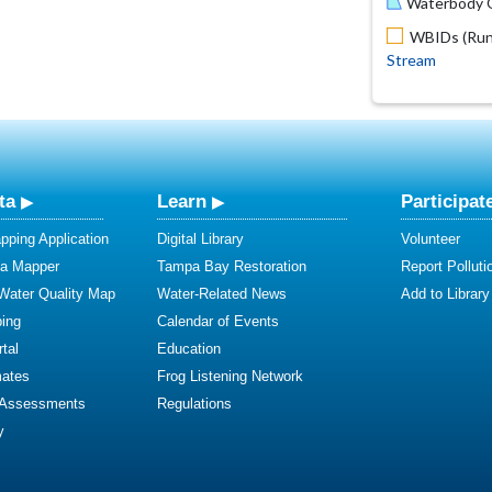
Waterbody O
WBIDs (Run 
Stream
ta
Learn
Participat
ping Application
Digital Library
Volunteer
ta Mapper
Tampa Bay Restoration
Report Polluti
 Water Quality Map
Water-Related News
Add to Library
ing
Calendar of Events
tal
Education
mates
Frog Listening Network
 Assessments
Regulations
y