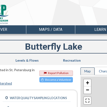
OVER
MAPS / DATA
LEARN
Butterfly Lake
Levels & Flows
Recreation
ted in St. Petersburg in
Map
Chara
Report Pollution
Become a Volunteer
+
atershed
−
0
WATER QUALITY SAMPLING LOCATIONS