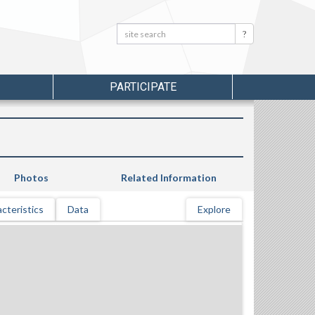
Search:
Search
PARTICIPATE
Photos
Related Information
cteristics
Data
Explore