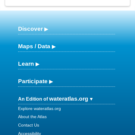
Discover
Maps / Data
Learn
Participate
wateratlas.org
An Edition of
Explore wateratlas.org
About the Atlas
Contact Us
Accessibility