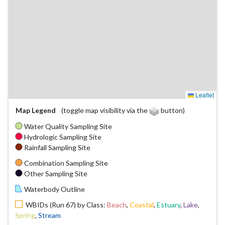
Leaflet
Map Legend
(toggle map visibility via the
button)
Water Quality Sampling Site
Hydrologic Sampling Site
Rainfall Sampling Site
Combination Sampling Site
Other Sampling Site
Waterbody Outline
WBIDs (Run 67) by Class:
Beach
,
Coastal
,
Estuary
,
Lake
,
Spring
,
Stream