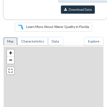
Download Data
Learn More About Water Quality in Florida
Map
Characteristics
Data
Explore
+
−