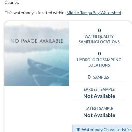
County.
This waterbody is located within:
Middle Tampa Bay Watershed
0
WATER QUALITY
SAMPLING LOCATIONS
0
HYDROLOGIC SAMPLING
LOCATIONS
0
SAMPLES
EARLIEST SAMPLE
Not Available
LATEST SAMPLE
Not Available
Waterbody Characteristics