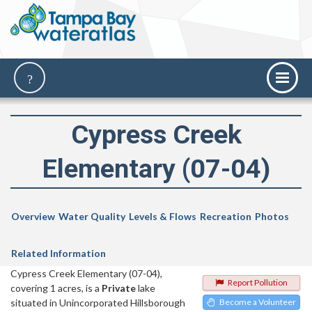
Cypress Creek
Elementary (07-04)
Overview
Water Quality
Levels & Flows
Recreation
Photos
Related Information
Cypress Creek Elementary (07-04),
Report Pollution
covering 1 acres, is a
Private
lake
situated in Unincorporated Hillsborough
Become a Volunteer