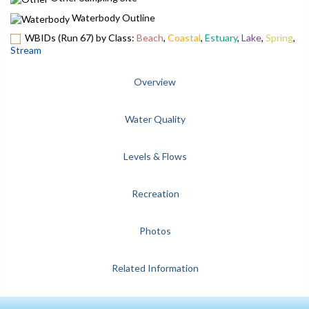
Waterbody Outline
WBIDs (Run 67) by Class:
Beach
,
Coastal
,
Estuary
,
Lake
,
Spring
,
Stream
Overview
Water Quality
Levels & Flows
Recreation
Photos
Related Information