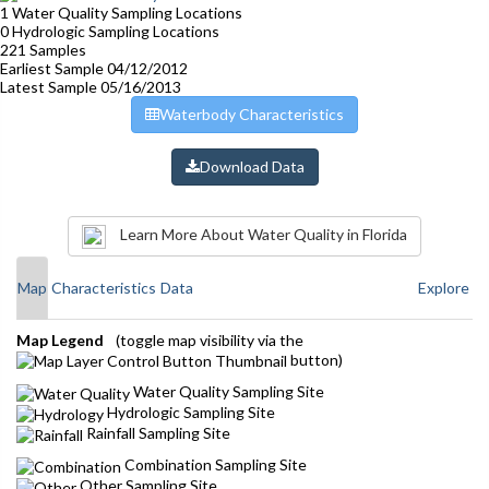
1
Water Quality Sampling Locations
0
Hydrologic Sampling Locations
221
Samples
Earliest Sample
04/12/2012
Latest Sample
05/16/2013
Waterbody Characteristics
Download Data
Learn More About Water Quality in Florida
Map
Characteristics
Data
Explore
Map Legend
(toggle map visibility via the
button)
Water Quality Sampling Site
Hydrologic Sampling Site
Rainfall Sampling Site
Combination Sampling Site
Other Sampling Site