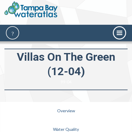
Villas On The Green
(12-04)
99-04
Overview
Water Quality