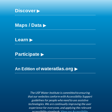
Discover
Maps / Data
Learn
Participate
wateratlas.org
An Edition of
The USF Water Institute is committed to ensuring
that our websites conform with Accessibility Support
guidelines for people who need to use assistive
technologies. We are continually improving the user
experience for everyone, and applying the relevant
accessibility standards.
View our Accessibility