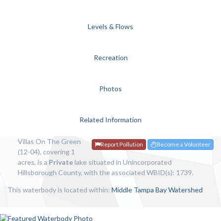
Levels & Flows
Recreation
Photos
Related Information
Villas On The Green
Report Pollution
Become a Volunteer
(12-04), covering 1
acres, is a
Private
lake situated in Unincorporated
Hillsborough County, with the associated WBID(s): 1739.
This waterbody is located within:
Middle Tampa Bay Watershed