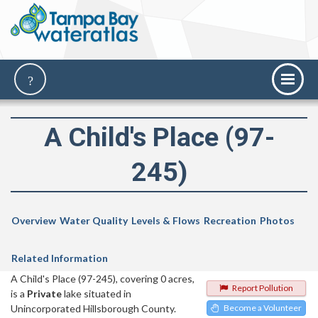
A Child's Place (97-
245)
Overview
Water Quality
Levels & Flows
Recreation
Photos
Related Information
A Child's Place (97-245), covering 0 acres,
Report Pollution
is a
Private
lake situated in
Unincorporated Hillsborough County.
Become a Volunteer