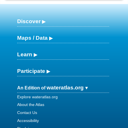
Discover
Maps / Data
Learn
Participate
wateratlas.org
An Edition of
Explore wateratlas.org
About the Atlas
Contact Us
Accessibility