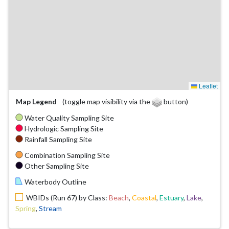
Leaflet
Map Legend
(toggle map visibility via the
button)
Water Quality Sampling Site
Hydrologic Sampling Site
Rainfall Sampling Site
Combination Sampling Site
Other Sampling Site
Waterbody Outline
WBIDs (Run 67) by Class:
Beach
,
Coastal
,
Estuary
,
Lake
,
Spring
,
Stream