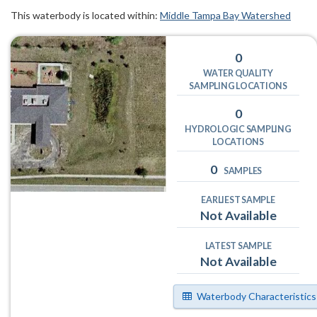
This waterbody is located within:
Middle Tampa Bay Watershed
0
WATER QUALITY
SAMPLING LOCATIONS
0
HYDROLOGIC SAMPLING
LOCATIONS
0
SAMPLES
EARLIEST SAMPLE
Not Available
LATEST SAMPLE
Not Available
Waterbody Characteristics