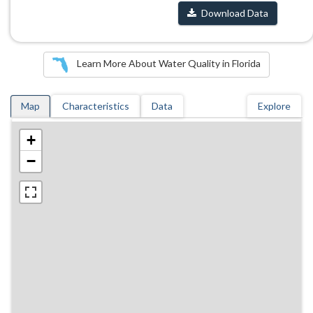
Download Data
Learn More About Water Quality in Florida
Map
Characteristics
Data
Explore
+
−