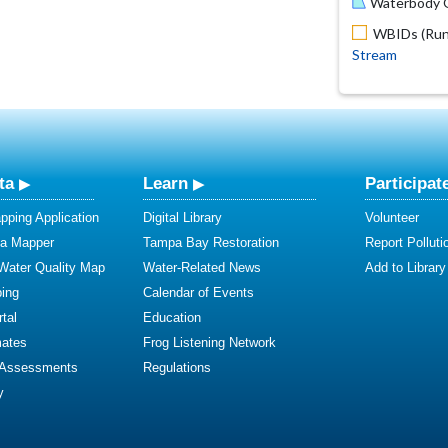
Waterbody O
WBIDs (Run 
Stream
ta
Learn
Participat
ping Application
Digital Library
Volunteer
ta Mapper
Tampa Bay Restoration
Report Polluti
 Water Quality Map
Water-Related News
Add to Library
ing
Calendar of Events
tal
Education
mates
Frog Listening Network
 Assessments
Regulations
y