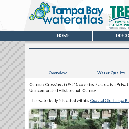
HOME
DISC
Overview
Water Quality
Country Crossings (99-21), covering 2 acres, is a
Privat
Unincorporated Hillsborough County.
This waterbody is located within:
Coastal Old Tampa B