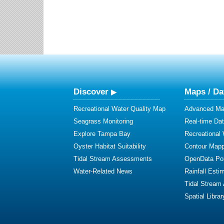
Discover
Maps / Da
Recreational Water Quality Map
Advanced Map
Seagrass Monitoring
Real-time Da
Explore Tampa Bay
Recreational
Oyster Habitat Suitability
Contour Mapp
Tidal Stream Assessments
OpenData Por
Water-Related News
Rainfall Esti
Tidal Stream
Spatial Librar