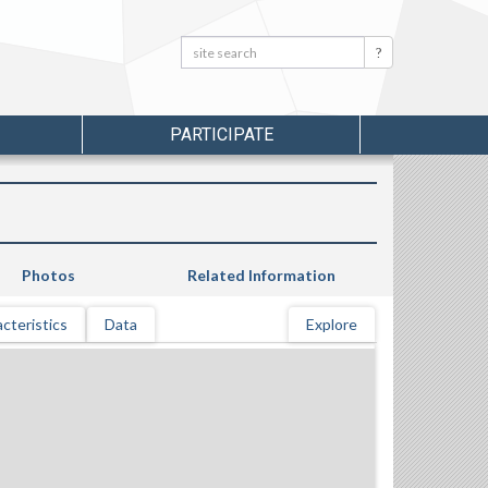
Search:
Search
PARTICIPATE
Photos
Related Information
cteristics
Data
Explore