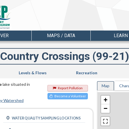
OVER
MAPS / DATA
LEARN
Country Crossings (99-21)
Levels & Flows
Recreation
e
lake situated in
Map
Chara
Report Pollution
Become a Volunteer
+
ay Watershed
−
0
WATER QUALITY SAMPLING LOCATIONS