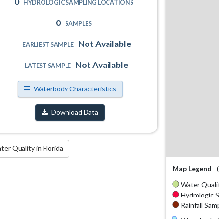
0
HYDROLOGIC SAMPLING LOCATIONS
0
SAMPLES
Not Available
EARLIEST SAMPLE
Not Available
LATEST SAMPLE
Waterbody Characteristics
Download Data
r Quality in Florida
Map Legend
Water Qualit
Hydrologic S
Rainfall Samp