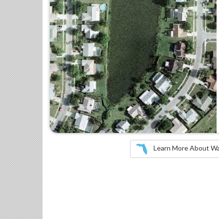
Learn More About Wate