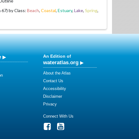
utline
67) by Class:
Beach
,
Coastal
,
Estuary
,
Lake
,
Spring
,
e
An Edition of
wateratlas.org
About the Atlas
on
Contact Us
Accessibility
Disclaimer
Privacy
Connect With Us