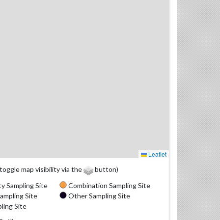
Leaflet
(toggle map visibility via the
button)
y Sampling Site
Combination Sampling Site
ampling Site
Other Sampling Site
ling Site