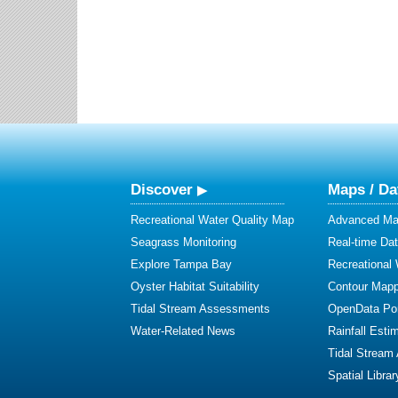
Discover
Maps / Da
Recreational Water Quality Map
Advanced Map
Seagrass Monitoring
Real-time Da
Explore Tampa Bay
Recreational
Oyster Habitat Suitability
Contour Mapp
Tidal Stream Assessments
OpenData Por
Water-Related News
Rainfall Esti
Tidal Stream
Spatial Librar