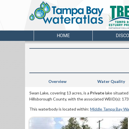
HOME
DISC
Overview
Water Quality
Swan Lake, covering 13 acres, is a
Private
lake situated
Hillsborough County, with the associated WBID(s): 173
This waterbody is located within:
Middle Tampa Bay W