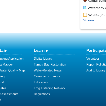
Rainfall Samp
Waterbody O
WBIDs (Run 
Stream
ta
Learn
Participat
ping Application
Digital Library
Volunteer
ta Mapper
Tampa Bay Restoration
Report Polluti
 Water Quality Map
Water-Related News
Add to Library
ing
Calendar of Events
tal
Education
mates
Frog Listening Network
 Assessments
Regulations
y