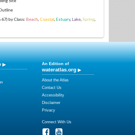
ling Site
utline
67) by Class:
Beach
,
Coastal
,
Estuary
,
Lake
,
Spring
,
e
An Edition of
wateratlas.org
About the Atlas
on
Contact Us
Accessibility
Disclaimer
Privacy
Connect With Us