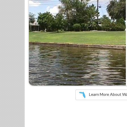
Learn More About Wate