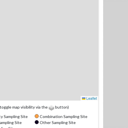
Leaflet
(toggle map visibility via the
button)
y Sampling Site
Combination Sampling Site
ampling Site
Other Sampling Site