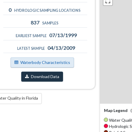
0
HYDROLOGIC SAMPLING LOCATIONS
837
SAMPLES
07/13/1999
EARLIEST SAMPLE
04/13/2009
LATEST SAMPLE
Waterbody Characteristics
Download Data
r Quality in Florida
Map Legend
Water Qualit
Hydrologic S