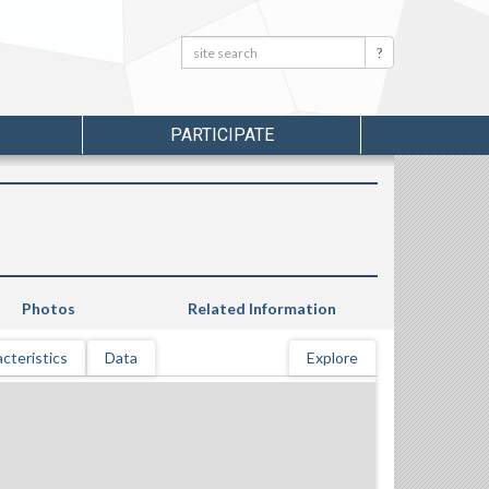
Search:
Search
PARTICIPATE
Photos
Related Information
cteristics
Data
Explore