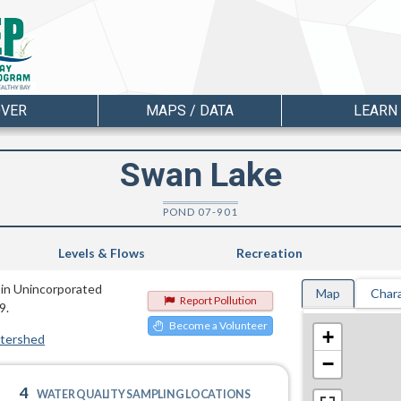
OVER
MAPS / DATA
LEARN
Swan Lake
POND 07-901
Levels & Flows
Recreation
 in Unincorporated
Map
Chara
Report Pollution
9.
Become a Volunteer
+
atershed
−
4
WATER QUALITY SAMPLING LOCATIONS