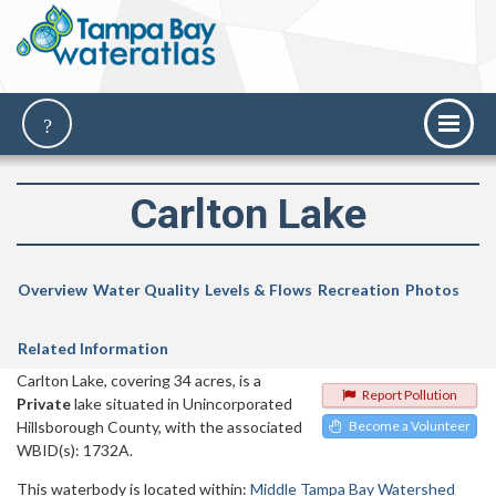
Carlton Lake
Overview
Water Quality
Levels & Flows
Recreation
Photos
Related Information
Carlton Lake, covering 34 acres, is a
Report Pollution
Private
lake situated in Unincorporated
Hillsborough County, with the associated
Become a Volunteer
WBID(s): 1732A.
This waterbody is located within:
Middle Tampa Bay Watershed