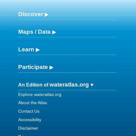
Discover
Maps / Data
Learn
Participate
wateratlas.org
An Edition of
Explore wateratlas.org
About the Atlas
Contact Us
Accessibility
Disclaimer