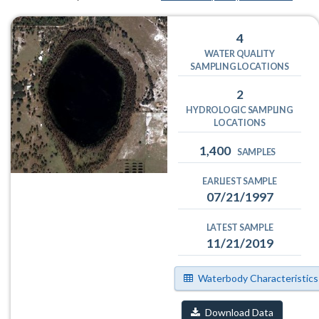
4
WATER QUALITY
SAMPLING LOCATIONS
2
HYDROLOGIC SAMPLING
LOCATIONS
1,400
SAMPLES
EARLIEST SAMPLE
07/21/1997
LATEST SAMPLE
11/21/2019
Waterbody Characteristics
Download Data