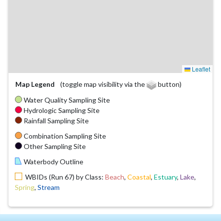
Leaflet
Map Legend
(toggle map visibility via the
button)
Water Quality Sampling Site
Hydrologic Sampling Site
Rainfall Sampling Site
Combination Sampling Site
Other Sampling Site
Waterbody Outline
WBIDs (Run 67) by Class:
Beach
,
Coastal
,
Estuary
,
Lake
,
Spring
,
Stream