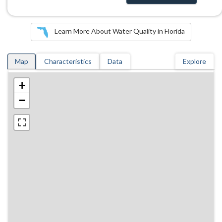
Learn More About Water Quality in Florida
Map
Characteristics
Data
Explore
+
−