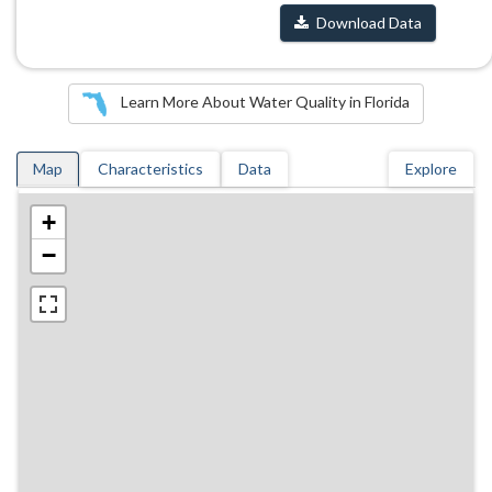
Download Data
Learn More About Water Quality in Florida
Map
Characteristics
Data
Explore
+
−