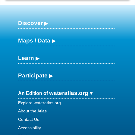
Discover
Maps / Data
Learn
Participate
wateratlas.org
An Edition of
Explore wateratlas.org
About the Atlas
Contact Us
Accessibility