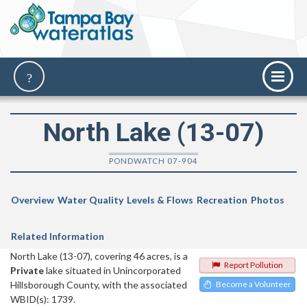
North Lake (13-07)
PONDWATCH 07-904
Overview
Water Quality
Levels & Flows
Recreation
Photos
Related Information
North Lake (13-07), covering 46 acres, is a
Report Pollution
Private
lake situated in Unincorporated
Hillsborough County, with the associated
Become a Volunteer
WBID(s): 1739.