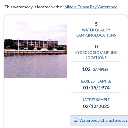
This waterbody is located within:
Middle Tampa Bay Watershed
5
WATER QUALITY
SAMPLING LOCATIONS
0
HYDROLOGIC SAMPLING
LOCATIONS
102
SAMPLES
EARLIEST SAMPLE
01/15/1974
LATEST SAMPLE
02/12/2025
Waterbody Characteristics