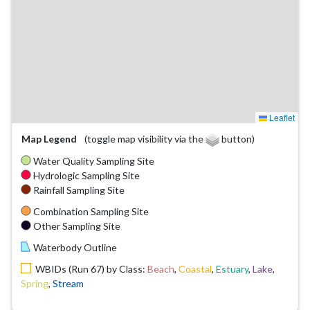
Leaflet
Map Legend
(toggle map visibility via the
button)
Water Quality Sampling Site
Hydrologic Sampling Site
Rainfall Sampling Site
Combination Sampling Site
Other Sampling Site
Waterbody Outline
WBIDs (Run 67) by Class:
Beach
,
Coastal
,
Estuary
,
Lake
,
Spring
,
Stream