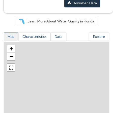
Download Data
Learn More About Water Quality in Florida
Map
Characteristics
Data
Explore
+
−