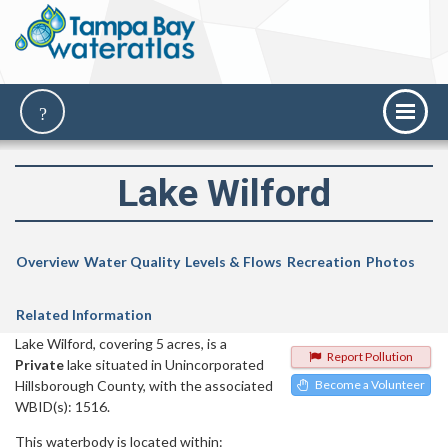
Lake Wilford
Overview
Water Quality
Levels & Flows
Recreation
Photos
Related Information
Lake Wilford, covering 5 acres, is a
Report Pollution
Private
lake situated in Unincorporated
Hillsborough County, with the associated
Become a Volunteer
WBID(s): 1516.
This waterbody is located within: