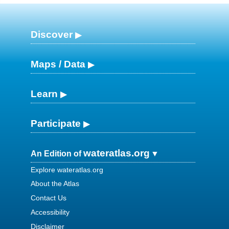
Discover
Maps / Data
Learn
Participate
wateratlas.org
An Edition of
Explore wateratlas.org
About the Atlas
Contact Us
Accessibility
Disclaimer