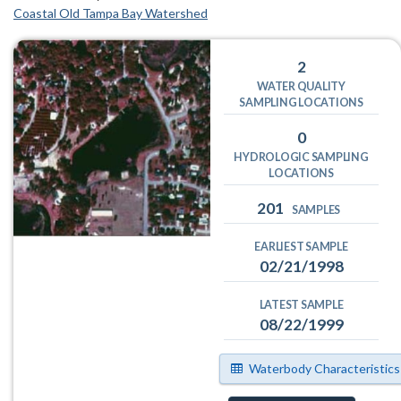
Coastal Old Tampa Bay Watershed
2
WATER QUALITY
SAMPLING LOCATIONS
0
HYDROLOGIC SAMPLING
LOCATIONS
201
SAMPLES
EARLIEST SAMPLE
02/21/1998
LATEST SAMPLE
08/22/1999
Waterbody Characteristics