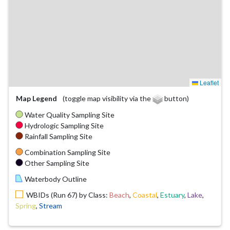
Leaflet
Map Legend
(toggle map visibility via the
button)
Water Quality Sampling Site
Hydrologic Sampling Site
Rainfall Sampling Site
Combination Sampling Site
Other Sampling Site
Waterbody Outline
WBIDs (Run 67) by Class:
Beach
,
Coastal
,
Estuary
,
Lake
,
Spring
,
Stream