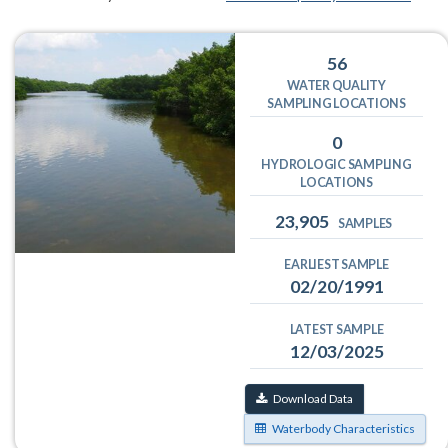
56
WATER QUALITY
SAMPLING LOCATIONS
0
HYDROLOGIC SAMPLING
LOCATIONS
23,905
SAMPLES
EARLIEST SAMPLE
02/20/1991
LATEST SAMPLE
12/03/2025
Download Data
Waterbody Characteristics