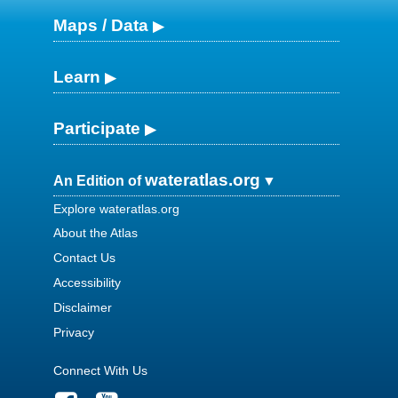
Maps / Data
Learn
Participate
wateratlas.org
An Edition of
Explore wateratlas.org
About the Atlas
Contact Us
Accessibility
Disclaimer
Privacy
Connect With Us