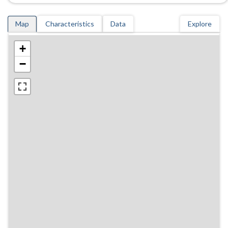
Map
Characteristics
Data
Explore
+
−