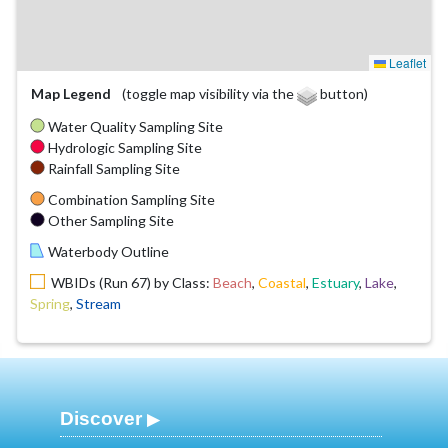
Leaflet
Map Legend
(toggle map visibility via the
button)
Water Quality Sampling Site
Hydrologic Sampling Site
Rainfall Sampling Site
Combination Sampling Site
Other Sampling Site
Waterbody Outline
WBIDs (Run 67) by Class:
Beach
,
Coastal
,
Estuary
,
Lake
,
Spring
,
Stream
Discover