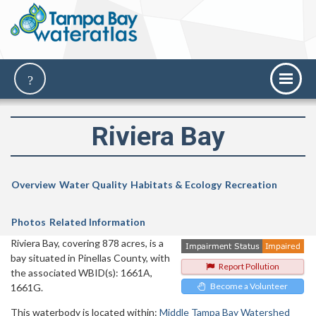
Riviera Bay
Overview
Water Quality
Habitats & Ecology
Recreation
Photos
Related Information
Riviera Bay, covering 878 acres, is a
bay situated in Pinellas County, with
Report Pollution
the associated WBID(s): 1661A,
Become a Volunteer
1661G.
This waterbody is located within:
Middle Tampa Bay Watershed