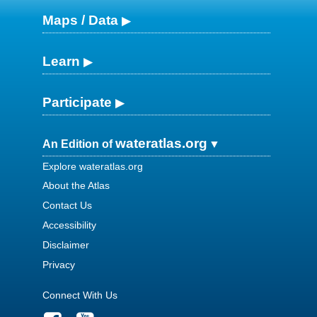
Maps / Data
Learn
Participate
wateratlas.org
An Edition of
Explore wateratlas.org
About the Atlas
Contact Us
Accessibility
Disclaimer
Privacy
Connect With Us