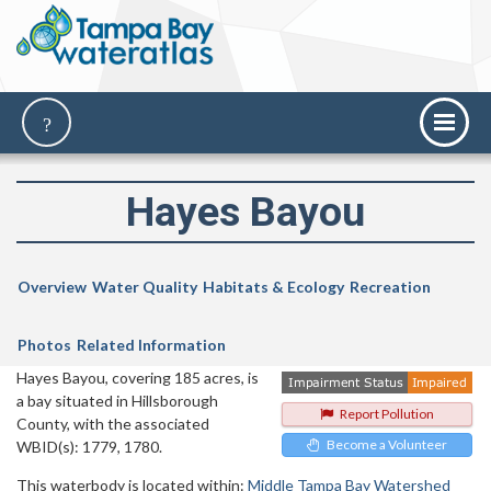
Hayes Bayou
Overview
Water Quality
Habitats & Ecology
Recreation
Photos
Related Information
Hayes Bayou, covering 185 acres, is
a bay situated in Hillsborough
Report Pollution
County, with the associated
Become a Volunteer
WBID(s): 1779, 1780.
This waterbody is located within:
Middle Tampa Bay Watershed