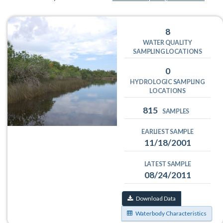
8
WATER QUALITY
SAMPLING LOCATIONS
0
HYDROLOGIC SAMPLING
LOCATIONS
815
SAMPLES
EARLIEST SAMPLE
11/18/2001
LATEST SAMPLE
08/24/2011
Download Data
Waterbody Characteristics