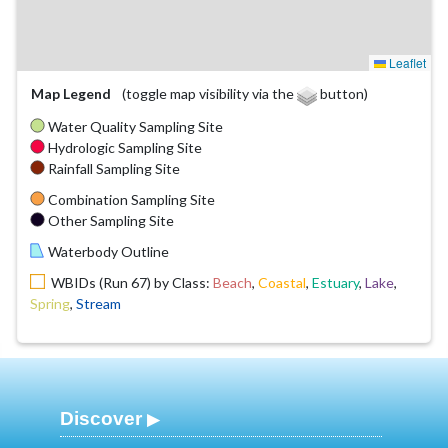
Leaflet
Map Legend
(toggle map visibility via the
button)
Water Quality Sampling Site
Hydrologic Sampling Site
Rainfall Sampling Site
Combination Sampling Site
Other Sampling Site
Waterbody Outline
WBIDs (Run 67) by Class:
Beach
,
Coastal
,
Estuary
,
Lake
,
Spring
,
Stream
Discover