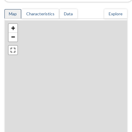
Map
Characteristics
Data
Explore
+
−