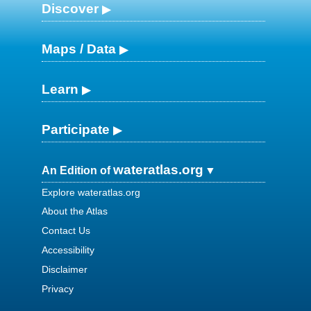
Discover
Maps / Data
Learn
Participate
wateratlas.org
An Edition of
Explore wateratlas.org
About the Atlas
Contact Us
Accessibility
Disclaimer
Privacy