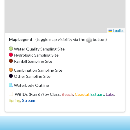
Leaflet
Map Legend
(toggle map visibility via the
button)
Water Quality Sampling Site
Hydrologic Sampling Site
Rainfall Sampling Site
Combination Sampling Site
Other Sampling Site
Waterbody Outline
WBIDs (Run 67) by Class:
Beach
,
Coastal
,
Estuary
,
Lake
,
Spring
,
Stream