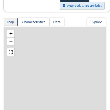
Waterbody Characteristics
Map
Characteristics
Data
Explore
+
−