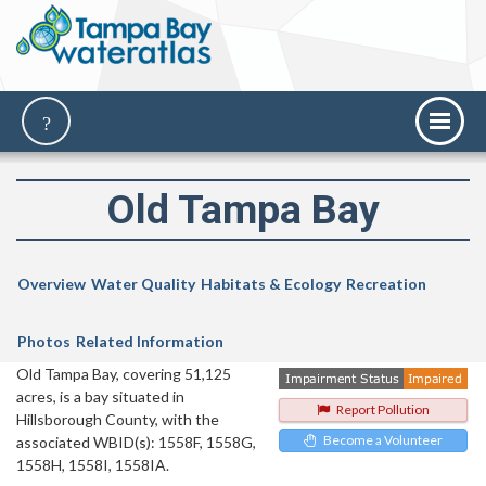
Old Tampa Bay
Overview
Water Quality
Habitats & Ecology
Recreation
Photos
Related Information
Old Tampa Bay, covering 51,125
acres, is a bay situated in
Report Pollution
Hillsborough County, with the
Become a Volunteer
associated WBID(s): 1558F, 1558G,
1558H, 1558I, 1558IA.