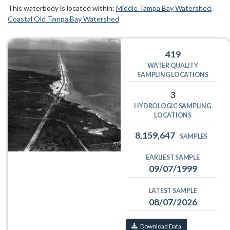
This waterbody is located within:
Middle Tampa Bay Watershed
Coastal Old Tampa Bay Watershed
419
WATER QUALITY
SAMPLING LOCATIONS
3
HYDROLOGIC SAMPLING
LOCATIONS
8,159,647
SAMPLES
EARLIEST SAMPLE
09/07/1999
LATEST SAMPLE
08/07/2026
Download Data