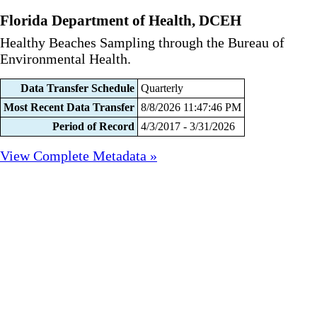
Florida Department of Health, DCEH
Healthy Beaches Sampling through the Bureau of
Environmental Health.
Data Transfer Schedule
Quarterly
Most Recent Data Transfer
8/8/2026 11:47:46 PM
Period of Record
4/3/2017 - 3/31/2026
View Complete Metadata »