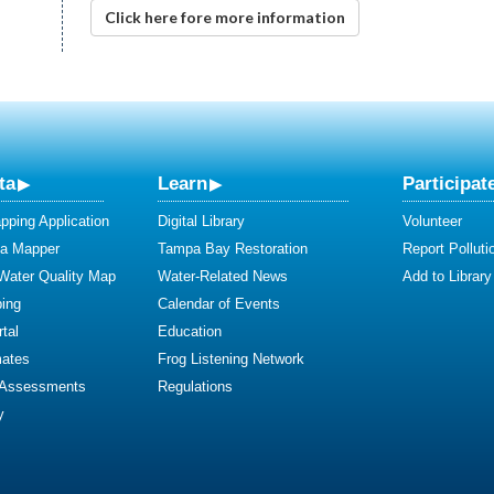
Click here fore more information
ta
Learn
Participat
ping Application
Digital Library
Volunteer
ta Mapper
Tampa Bay Restoration
Report Polluti
 Water Quality Map
Water-Related News
Add to Library
ing
Calendar of Events
tal
Education
mates
Frog Listening Network
 Assessments
Regulations
y