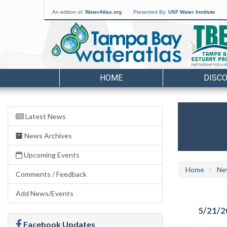
An edition of:
WaterAtlas.org
Presented By:
USF Water Institute
HOME
DISC
Latest News
News Archives
Upcoming Events
Home
Ne
Comments / Feedback
Add News/Events
5/21/2
Facebook Updates