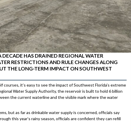
A DECADE HAS DRAINED REGIONAL WATER
TER RESTRICTIONS AND RULE CHANGES ALONG
BOUT THE LONG-TERM IMPACT ON SOUTHWEST
olf courses, it’s easy to see the impact of Southwest Florida’s extreme
nal Water Supply Authority, the reservoir is built to hold 6 billion
etween the current waterline and the visible mark where the water
, but as far as drinkable water supply is concerned, officials say
ugh this year’s rainy season, officials are confident they can refill