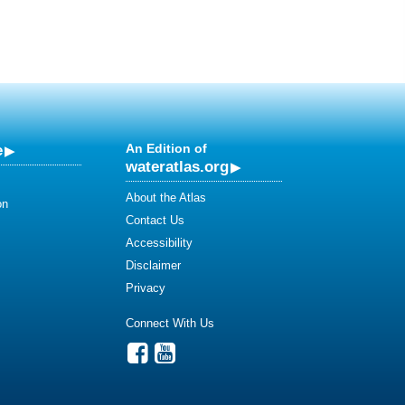
e
An Edition of
wateratlas.org
About the Atlas
on
Contact Us
Accessibility
Disclaimer
Privacy
Connect With Us