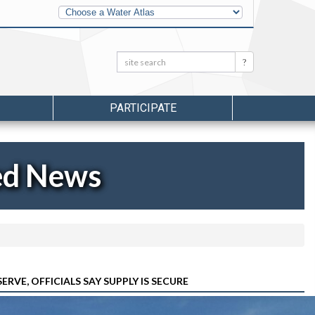
Other
Water
Atlases
Search:
Search
PARTICIPATE
ed News
E, OFFICIALS SAY SUPPLY IS SECURE