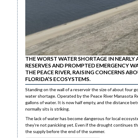
THE WORST WATER SHORTAGE IN NEARLY 
RESERVES AND PROMPTED EMERGENCY WA
THE PEACE RIVER, RAISING CONCERNS A
FLORIDA’S ECOSYSTEMS.
Standing on the wall of a reservoir the size of about four g
water shortage. Operated by the Peace River Manasota Regio
gallons of water. It is now half empty, and the distance b
normally sits is striking.
The lack of water has become dangerous for local ecosystems
they’re not panicking yet. Even if the drought continues thro
the supply before the end of the summer.