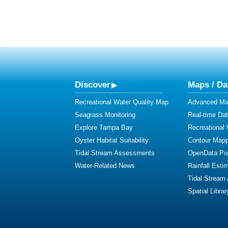
Discover
Maps / Da
Recreational Water Quality Map
Advanced Map
Seagrass Monitoring
Real-time Da
Explore Tampa Bay
Recreational
Oyster Habitat Suitability
Contour Mapp
Tidal Stream Assessments
OpenData Por
Water-Related News
Rainfall Esti
Tidal Stream
Spatial Librar