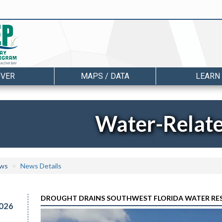
OVER
MAPS / DATA
LEARN
Water-Relat
ws
News Details
DROUGHT DRAINS SOUTHWEST FLORIDA WATER RESERV
026