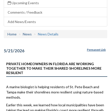
Upcoming Events
Comments / Feedback
Add News/Events
Home
News
News Details
5/21/2026
Permanent Link
PRIVATE HOMEOWNERS IN FLORIDA ARE WORKING
TOGETHER TO MAKE THEIR SHARED SHORELINES MORE
RESILIENT
A marine biologist is helping residents of St. Pete Beach and
Tampa make their shorelines more resilient using nature-based
methods.
Earlier this week, we learned how local municipalities have been
taking the lead on making Florida's coast more resilient through