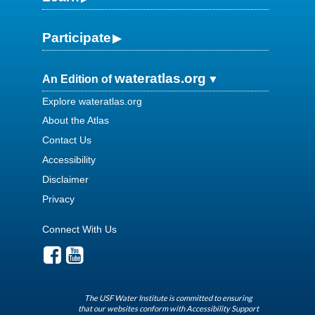
Participate
wateratlas.org
An Edition of
Explore wateratlas.org
About the Atlas
Contact Us
Accessibility
Disclaimer
Privacy
Connect With Us
The USF Water Institute is committed to ensuring
that our websites conform with Accessibility Support