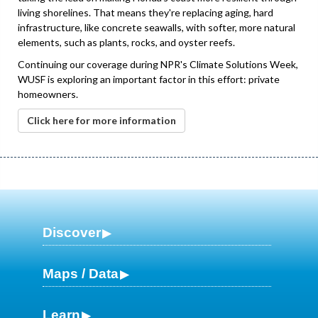
living shorelines. That means they're replacing aging, hard
infrastructure, like concrete seawalls, with softer, more natural
elements, such as plants, rocks, and oyster reefs.
Continuing our coverage during NPR's Climate Solutions Week,
WUSF is exploring an important factor in this effort: private
homeowners.
Click here for more information
Discover
Maps / Data
Learn