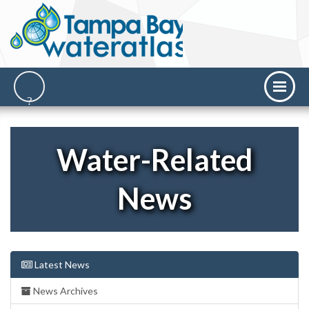
Water-Related
News
Latest News
News Archives