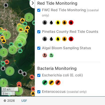
Red Tide Monitoring
FWC Red Tide Monitoring
(coastal
2
only)
2
3
Pinellas County Red Tide Counts
2
2
2
5
5
2
2
2
Algal Bloom Sampling Status
2
2
Bacteria Monitoring
2
Escherichia coli (E. coli)
2
10 km
3
Enterococcus
(coastal only)
5 mi
Leaflet
© 2026
USF