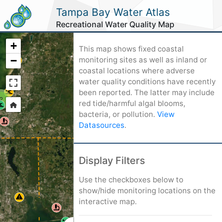
Tampa Bay Water Atlas
Recreational Water Quality Map
+
This map shows fixed coastal
−
monitoring sites as well as inland or
coastal locations where adverse
water quality conditions have recently
been reported. The latter may include
2
red tide/harmful algal blooms,
bacteria, or pollution.
View
Datasources
.
3
Display Filters
Use the checkboxes below to
9
show/hide monitoring locations on the
interactive map.