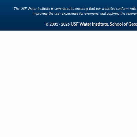
The USF Water Institute is committed to ensuring that our websites conform with A
improving the user experience for everyone, and applying the relevan
USF Water Institute
School of Geo
© 2001 - 2026
,