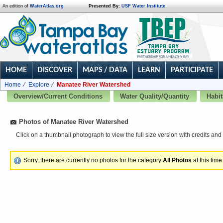
An edition of
WaterAtlas.org
Presented By:
USF Water Institute
HOME
DISCOVER
MAPS / DATA
LEARN
PARTICIPATE
Home
Explore
Manatee River Watershed
Overview/Current Conditions
Water Quality/Quantity
Habit
Photos of Manatee River Watershed
Click on a thumbnail photograph to view the full size version with credits and 
Sorry, there are currently no photos for the category
All Photos
at this time.