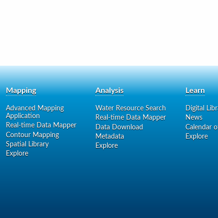
Mapping
Analysis
Learn
Advanced Mapping
Water Resource Search
Digital Lib
Application
Real-time Data Mapper
News
Real-time Data Mapper
Data Download
Calendar o
Contour Mapping
Metadata
Explore
Spatial Library
Explore
Explore