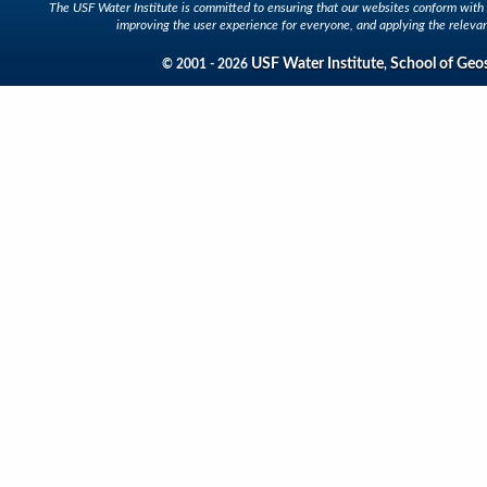
The USF Water Institute is committed to ensuring that our websites conform with A
improving the user experience for everyone, and applying the relevan
USF Water Institute
School of Geo
© 2001 - 2026
,