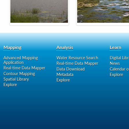
Mapping
Analysis
Learn
Advanced Mapping
Water Resource Search
Digital Lib
Application
Real-time Data Mapper
News
Real-time Data Mapper
Data Download
Calendar o
Contour Mapping
Metadata
Explore
Spatial Library
Explore
Explore