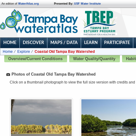
An edition of
WaterAtlas.org
Presented By:
USF Water Institute
HOME
DISCOVER
MAPS / DATA
LEARN
PARTICIPATE
Home
Explore
Coastal Old Tampa Bay Watershed
Overview/Current Conditions
Water Quality/Quantity
Habit
Photos of Coastal Old Tampa Bay Watershed
Click on a thumbnail photograph to view the full size version with credits and 