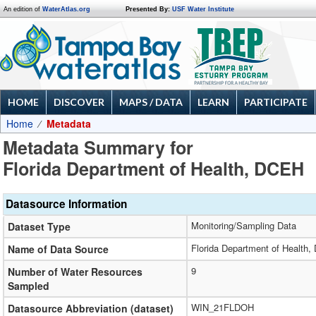
An edition of
WaterAtlas.org
Presented By:
USF Water Institute
HOME
DISCOVER
MAPS / DATA
LEARN
PARTICIPATE
Home
Metadata
Metadata Summary for
Florida Department of Health, DCEH
Datasource Information
Monitoring/Sampling Data
Dataset Type
Florida Department of Health
Name of Data Source
9
Number of Water Resources
Sampled
WIN_21FLDOH
Datasource Abbreviation (dataset)