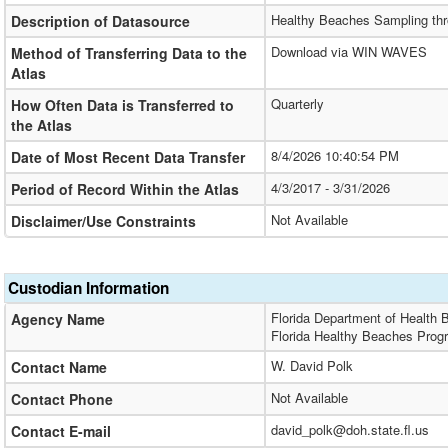
Healthy Beaches Sampling thr
Description of Datasource
Download via WIN WAVES
Method of Transferring Data to the
Atlas
Quarterly
How Often Data is Transferred to
the Atlas
8/4/2026 10:40:54 PM
Date of Most Recent Data Transfer
4/3/2017 - 3/31/2026
Period of Record Within the Atlas
Not Available
Disclaimer/Use Constraints
Custodian Information
Florida Department of Health 
Agency Name
Florida Healthy Beaches Prog
W. David Polk
Contact Name
Not Available
Contact Phone
david_polk@doh.state.fl.us
Contact E-mail