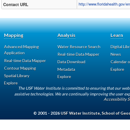
http://www.floridahealth.gov/e
Contact URL
Mapping
Analysis
Learn
Advanced Mapping
Water Resource Search
Digital Lib
Application
Real-time Data Mapper
News
Real-time Data Mapper
Data Download
Calendar o
Contour Mapping
Metadata
Explore
Spatial Library
Explore
Explore
The USF Water Institute is committed to ensuring that our web
assistive technologies. We are continually improving the user exp
Accessibility 
© 2001 - 2026
USF Water Institute
,
School of Geo