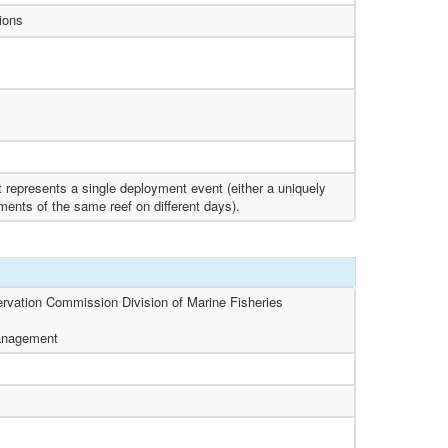
tions
t represents a single deployment event (either a uniquely
oyments of the same reef on different days).
ervation Commission Division of Marine Fisheries
Management