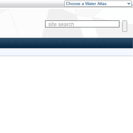
Other Water Atlases
Site 