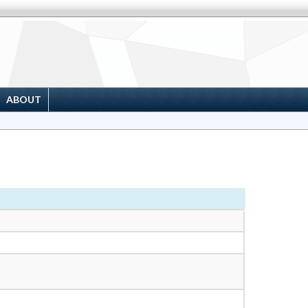
ABOUT