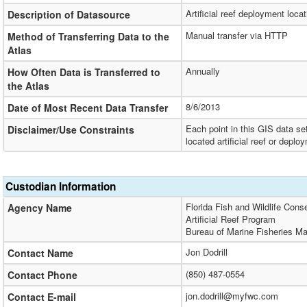
Artificial reef deployment loca
Description of Datasource
Manual transfer via HTTP
Method of Transferring Data to the
Atlas
Annually
How Often Data is Transferred to
the Atlas
8/6/2013
Date of Most Recent Data Transfer
Each point in this GIS data se
Disclaimer/Use Constraints
located artificial reef or depl
Custodian Information
Florida Fish and Wildlife Cons
Agency Name
Artificial Reef Program
Bureau of Marine Fisheries 
Jon Dodrill
Contact Name
(850) 487-0554
Contact Phone
jon.dodrill@myfwc.com
Contact E-mail