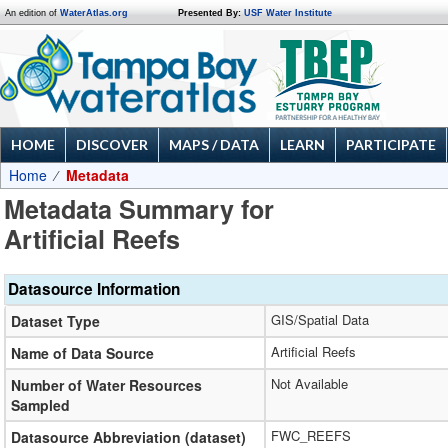
An edition of
WaterAtlas.org
Presented By:
USF Water Institute
HOME
DISCOVER
MAPS / DATA
LEARN
PARTICIPATE
Home
Metadata
Metadata Summary for
Artificial Reefs
Datasource Information
GIS/Spatial Data
Dataset Type
Artificial Reefs
Name of Data Source
Not Available
Number of Water Resources
Sampled
FWC_REEFS
Datasource Abbreviation (dataset)